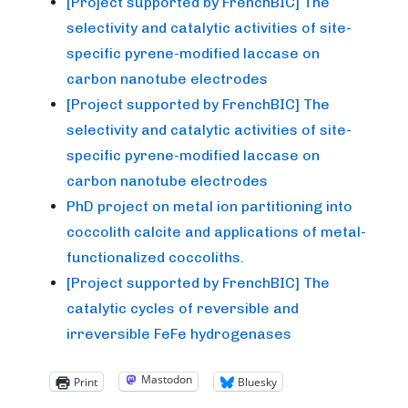
[Project supported by FrenchBIC] The
selectivity and catalytic activities of site-
specific pyrene-modified laccase on
carbon nanotube electrodes
[Project supported by FrenchBIC] The
selectivity and catalytic activities of site-
specific pyrene-modified laccase on
carbon nanotube electrodes
PhD project on metal ion partitioning into
coccolith calcite and applications of metal-
functionalized coccoliths.
[Project supported by FrenchBIC] The
catalytic cycles of reversible and
irreversible FeFe hydrogenases
Mastodon
Print
Bluesky