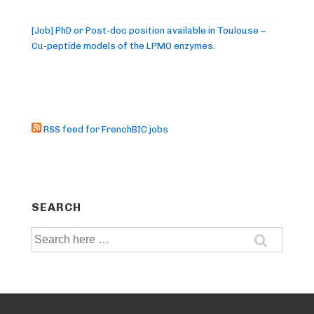
[Job] PhD or Post-doc position available in Toulouse –
Cu-peptide models of the LPMO enzymes.
RSS feed for FrenchBIC jobs
SEARCH
Search
for: