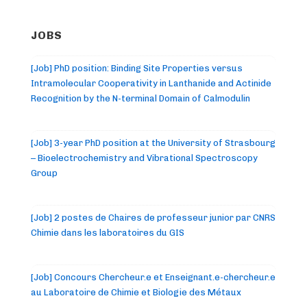
JOBS
[Job] PhD position: Binding Site Properties versus
Intramolecular Cooperativity in Lanthanide and Actinide
Recognition by the N-terminal Domain of Calmodulin
[Job] 3-year PhD position at the University of Strasbourg
– Bioelectrochemistry and Vibrational Spectroscopy
Group
[Job] 2 postes de Chaires de professeur junior par CNRS
Chimie dans les laboratoires du GIS
[Job] Concours Chercheur.e et Enseignant.e-chercheur.e
au Laboratoire de Chimie et Biologie des Métaux