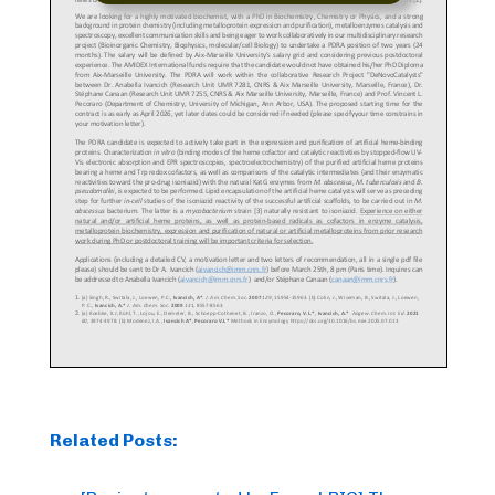
Related Posts: