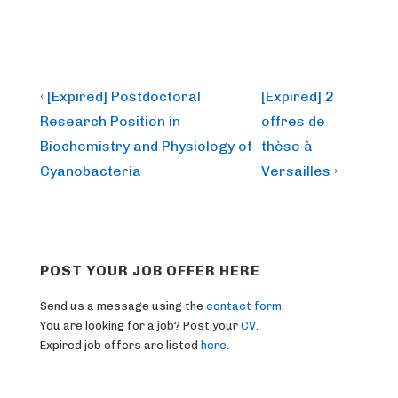
Post
Previous
Next
‹ [Expired] Postdoctoral
[Expired] 2
Post
Post
navigation
Research Position in
offres de
is
is
Biochemistry and Physiology of
thèse à
Cyanobacteria
Versailles ›
POST YOUR JOB OFFER HERE
Send us a message using the
contact form
.
You are looking for a job? Post your
CV
.
Expired job offers are listed
here
.