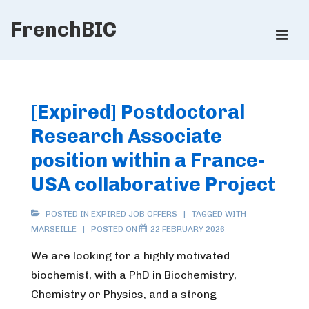
↓
FrenchBIC
Skip
ME
to
Main
Main
Content
Navigation
[Expired] Postdoctoral
Research Associate
position within a France-
USA collaborative Project
POSTED IN
EXPIRED JOB OFFERS
TAGGED WITH
MARSEILLE
POSTED ON
22 FEBRUARY 2026
We are looking for a highly motivated
biochemist, with a PhD in Biochemistry,
Chemistry or Physics, and a strong