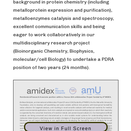
background in protein chemistry (including
metalloprotein expression and purification),
metalloenzymes catalysis and spectroscopy,
excellent communication skills and being
eager to work collaboratively in our
multidisciplinary research project
(Bioinorganic Chemistry, Biophysics,
molecular/cell Biology) to undertake a PDRA
position of two years (24 months).
View in Full Screen