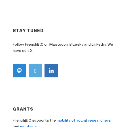
STAY TUNED
Follow FrenchBIC on Mastodon, Bluesky and Linkedin. We
have quit X.
GRANTS
FrenchBIC supports the
mobility of young researchers
and
meetings
.