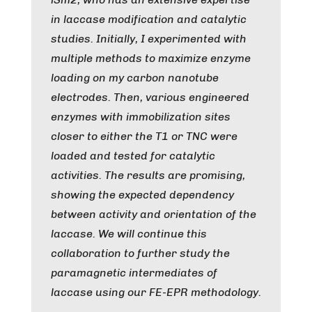
in laccase modification and catalytic
studies. Initially, I experimented with
multiple methods to maximize enzyme
loading on my carbon nanotube
electrodes. Then, various engineered
enzymes with immobilization sites
closer to either the T1 or TNC were
loaded and tested for catalytic
activities. The results are promising,
showing the expected dependency
between activity and orientation of the
laccase. We will continue this
collaboration to further study the
paramagnetic intermediates of
laccase using our FE-EPR methodology.