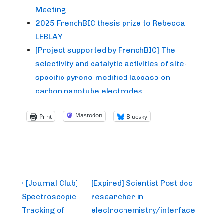
Meeting
2025 FrenchBIC thesis prize to Rebecca
LEBLAY
[Project supported by FrenchBIC] The
selectivity and catalytic activities of site-
specific pyrene-modified laccase on
carbon nanotube electrodes
Mastodon
Print
Bluesky
Post
Previous
Next
‹ [Journal Club]
[Expired] Scientist Post doc
Post
Post
navigation
Spectroscopic
researcher in
is
is
Tracking of
electrochemistry/interface