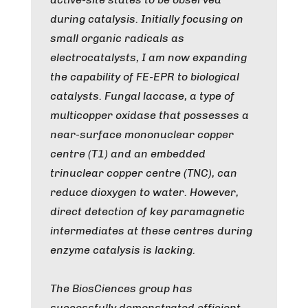
during catalysis. Initially focusing on
small organic radicals as
electrocatalysts, I am now expanding
the capability of FE-EPR to biological
catalysts. Fungal laccase, a type of
multicopper oxidase that possesses a
near-surface mononuclear copper
centre (T1) and an embedded
trinuclear copper centre (TNC), can
reduce dioxygen to water. However,
direct detection of key paramagnetic
intermediates at these centres during
enzyme catalysis is lacking.
The BiosCiences group has
successfully demonstrated efficient