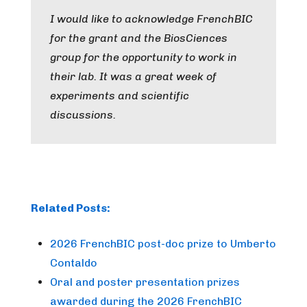
I would like to acknowledge FrenchBIC
for the grant and the BiosCiences
group for the opportunity to work in
their lab. It was a great week of
experiments and scientific
discussions.
Related Posts:
2026 FrenchBIC post-doc prize to Umberto
Contaldo
Oral and poster presentation prizes
awarded during the 2026 FrenchBIC