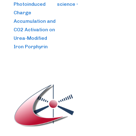
Photoinduced
science ›
Charge
Accumulation and
CO2 Activation on
Urea-Modified
Iron Porphyrin