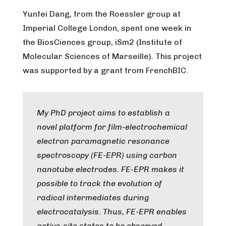
Yunfei Dang, from the Roessler group at
Imperial College London, spent one week in
the BiosCiences group, iSm2 (Institute of
Molecular Sciences of Marseille). This project
was supported by a grant from FrenchBIC.
My PhD project aims to establish a
novel platform for film-electrochemical
electron paramagnetic resonance
spectroscopy (FE-EPR) using carbon
nanotube electrodes. FE-EPR makes it
possible to track the evolution of
radical intermediates during
electrocatalysis. Thus, FE-EPR enables
active-site states to be observed