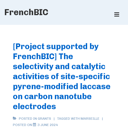
↓
FrenchBIC
Skip
ME
to
Main
Main
Content
Navigation
[Project supported by
FrenchBIC] The
selectivity and catalytic
activities of site-specific
pyrene-modified laccase
on carbon nanotube
electrodes
POSTED IN
GRANTS
TAGGED WITH
MARSEILLE
POSTED ON
3 JUNE 2024