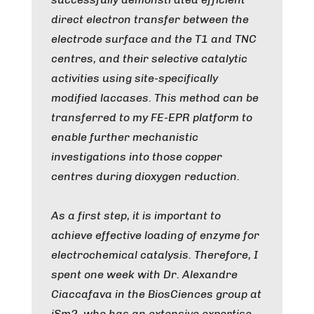
direct electron transfer between the
electrode surface and the T1 and TNC
centres, and their selective catalytic
activities using site-specifically
modified laccases. This method can be
transferred to my FE-EPR platform to
enable further mechanistic
investigations into those copper
centres during dioxygen reduction.
As a first step, it is important to
achieve effective loading of enzyme for
electrochemical catalysis. Therefore, I
spent one week with Dr. Alexandre
Ciaccafava in the BiosCiences group at
iSm2, who has an extensive expertise