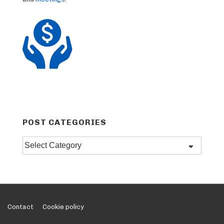
POST CATEGORIES
Post
categories
Footer
Contact
Cookie policy