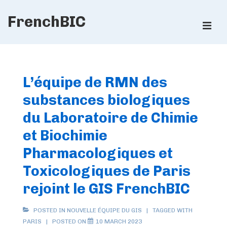
↓
FrenchBIC
Skip
ME
to
Main
Main
Content
Navigation
L’équipe de RMN des
substances biologiques
du Laboratoire de Chimie
et Biochimie
Pharmacologiques et
Toxicologiques de Paris
rejoint le GIS FrenchBIC
POSTED IN
NOUVELLE ÉQUIPE DU GIS
TAGGED WITH
PARIS
POSTED ON
10 MARCH 2023