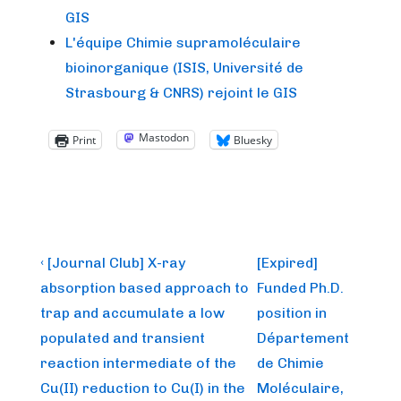
GIS
L'équipe Chimie supramoléculaire
bioinorganique (ISIS, Université de
Strasbourg & CNRS) rejoint le GIS
Mastodon
Print
Bluesky
Post
Previous
Next
‹ [Journal Club] X-ray
[Expired]
Post
Post
navigation
absorption based approach to
Funded Ph.D.
is
is
trap and accumulate a low
position in
populated and transient
Département
reaction intermediate of the
de Chimie
Cu(II) reduction to Cu(I) in the
Moléculaire,