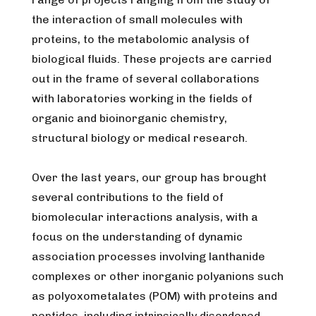
the interaction of small molecules with
proteins, to the metabolomic analysis of
biological fluids. These projects are carried
out in the frame of several collaborations
with laboratories working in the fields of
organic and bioinorganic chemistry,
structural biology or medical research.
Over the last years, our group has brought
several contributions to the field of
biomolecular interactions analysis, with a
focus on the understanding of dynamic
association processes involving lanthanide
complexes or other inorganic polyanions such
as polyoxometalates (POM) with proteins and
peptides, including intrinsically disordered