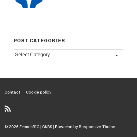
POST CATEGORIES
Post
categories
Footer
Contact
Cookie policy
Menu
© 2026
FrenchBIC | CNRS
| Powered by
Responsive Theme