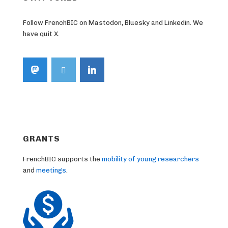
Follow FrenchBIC on Mastodon, Bluesky and Linkedin. We
have quit X.
GRANTS
FrenchBIC supports the
mobility of young researchers
and
meetings
.