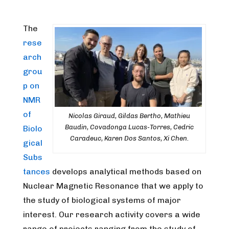
The
rese
arch
grou
p on
NMR
of
Nicolas Giraud, Gildas Bertho, Mathieu
Baudin, Covadonga Lucas-Torres, Cedric
Biolo
Caradeuc, Karen Dos Santos, Xi Chen.
gical
Subs
tances
develops analytical methods based on
Nuclear Magnetic Resonance that we apply to
the study of biological systems of major
interest. Our research activity covers a wide
range of projects ranging from the study of