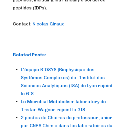
peptides (IDPs).
Contact:
Nicolas Giraud
Related Posts:
L'équipe BIOSYS (Biophysique des
Systèmes Complexes) de l'Institut des
Sciences Analytiques (ISA) de Lyon rejoint
le GIS
Le Microbial Metabolism laboratory de
Tristan Wagner rejoint le GIS
2 postes de Chaires de professeur junior
par CNRS Chimie dans les laboratoires du