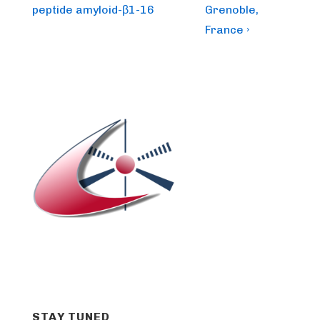
peptide amyloid-β1-16
Grenoble,
France ›
STAY TUNED