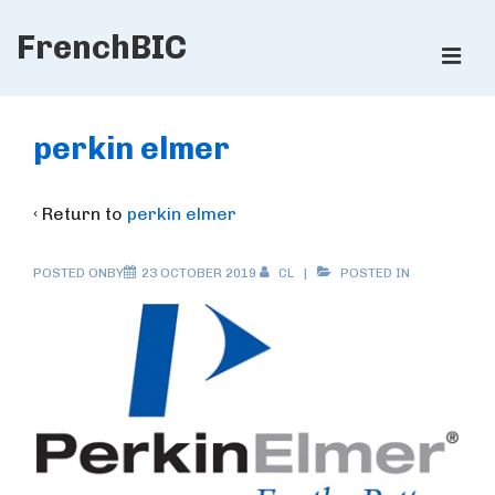
↓
FrenchBIC
Skip
ME
to
Main
Main
Content
Navigation
perkin elmer
‹ Return to
perkin elmer
POSTED ONBY
23 OCTOBER 2019
CL
POSTED IN