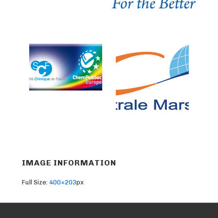
IMAGE INFORMATION
Full Size:
400×203
px