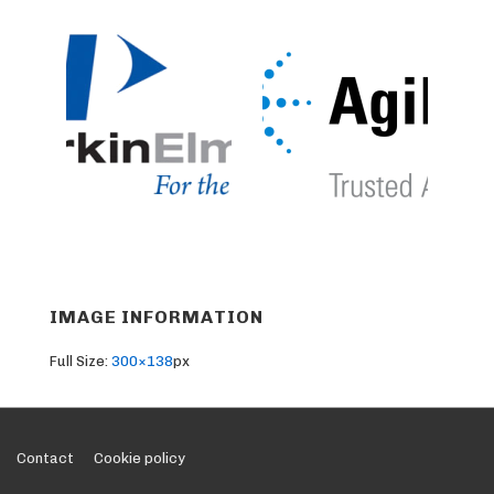
IMAGE INFORMATION
Full Size:
300×138
px
Footer
Contact
Cookie policy