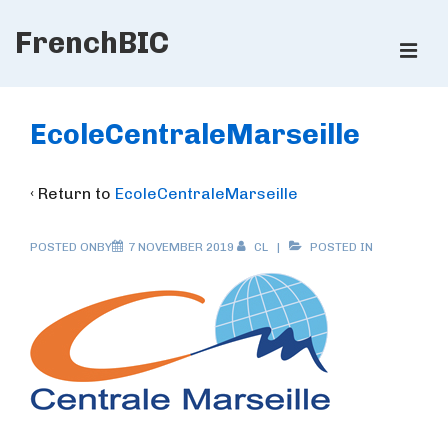
↓
FrenchBIC
Skip
ME
to
Main
Main
Content
Navigation
EcoleCentraleMarseille
‹ Return to
EcoleCentraleMarseille
POSTED ONBY
7 NOVEMBER 2019
CL
POSTED IN