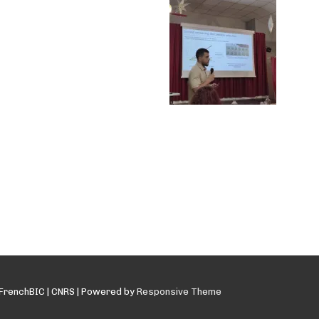
FrenchBIC | CNRS
| Powered by
Responsive Theme