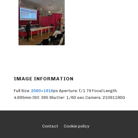
IMAGE INFORMATION
Full Size:
2560×1916
px
Aperture: f/1.79
Focal Length:
4.695mm
ISO: 395
Shutter: 1/60 sec
Camera: 2109119DG
Footer
Contact
Cookie policy
Menu