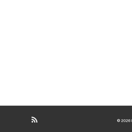
© 2026