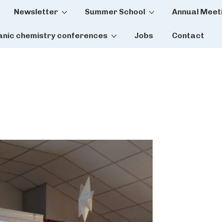
Newsletter
Summer School
Annual Meet
tion
anic chemistry conferences
Jobs
Contact