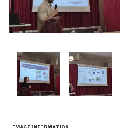
IMAGE INFORMATION