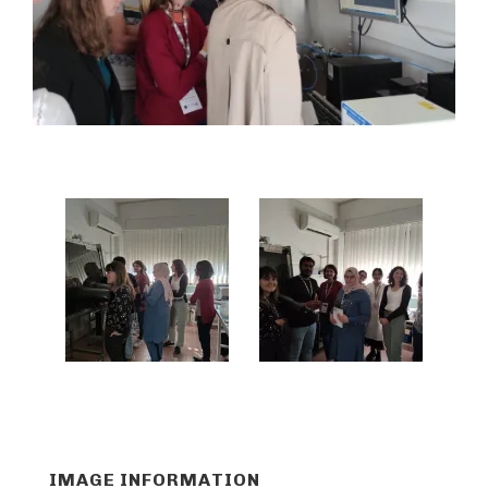
IMAGE INFORMATION