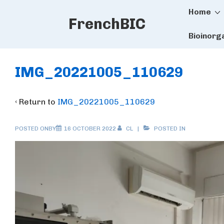
Main
↓
Home
FrenchBIC
Skip
Naviga
to
Bioinorg
Main
Content
IMG_20221005_110629
‹ Return to
IMG_20221005_110629
POSTED ONBY
16 OCTOBER 2022
CL
POSTED IN