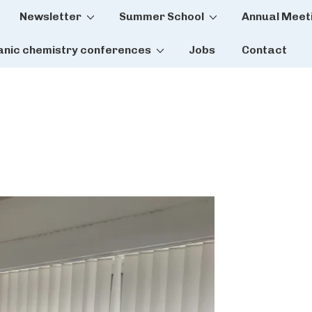
Newsletter
Summer School
Annual Meet
tion
anic chemistry conferences
Jobs
Contact