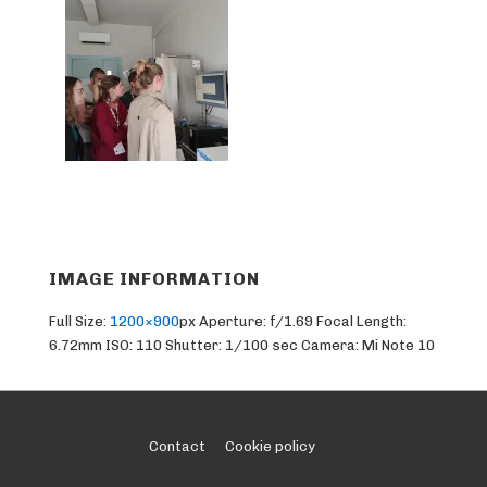
IMAGE INFORMATION
Full Size:
1200×900
px
Aperture: f/1.69
Focal Length:
6.72mm
ISO: 110
Shutter: 1/100 sec
Camera: Mi Note 10
Footer
Contact
Cookie policy
Menu