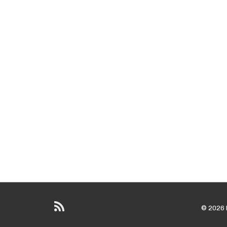
© 2026