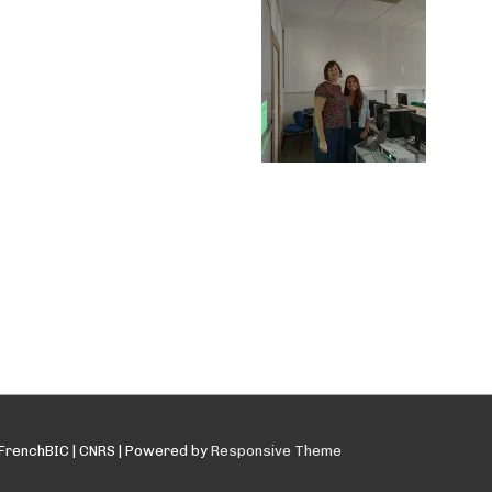
FrenchBIC | CNRS
| Powered by
Responsive Theme