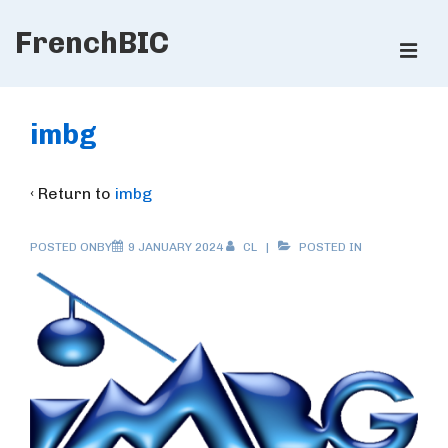
↓
FrenchBIC
Skip
ME
to
Main
Main
Content
Navigation
imbg
‹ Return to
imbg
POSTED ONBY
9 JANUARY 2024
CL
POSTED IN