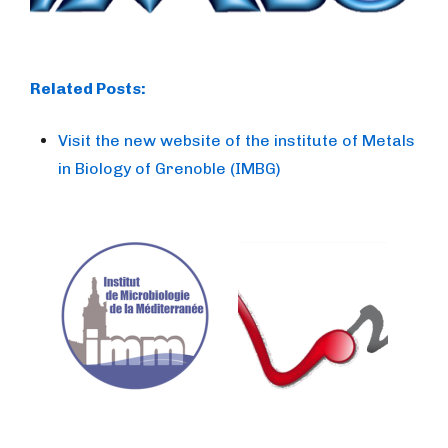
Related Posts:
Visit the new website of the institute of Metals
in Biology of Grenoble (IMBG)