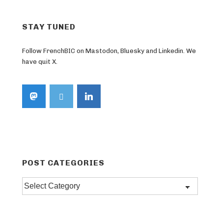
STAY TUNED
Follow FrenchBIC on Mastodon, Bluesky and Linkedin. We
have quit X.
POST CATEGORIES
Post
categories