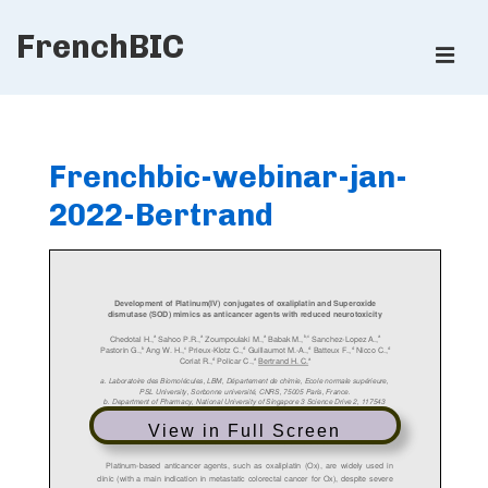
↓
FrenchBIC
Skip
ME
to
Main
Main
Content
Navigation
Frenchbic-webinar-jan-
2022-Bertrand
View in Full Screen