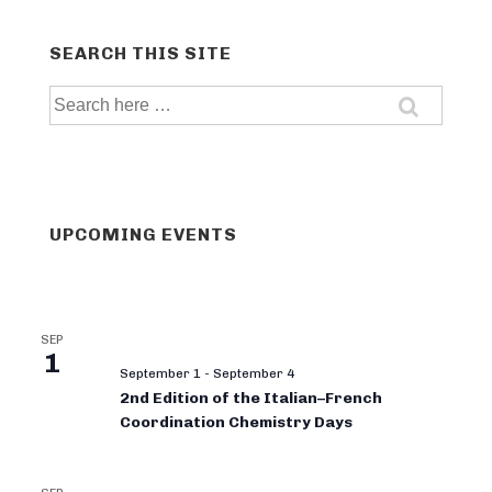
SEARCH THIS SITE
Search
for:
UPCOMING EVENTS
SEP
1
September 1
-
September 4
2nd Edition of the Italian–French
Coordination Chemistry Days