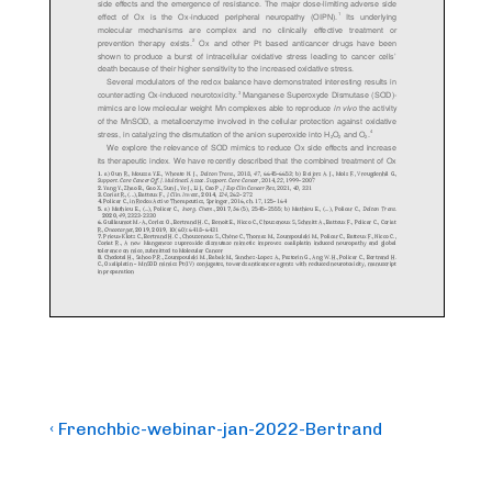
Post
Previous
‹ Frenchbic-webinar-jan-2022-Bertrand
Post
navigation
is