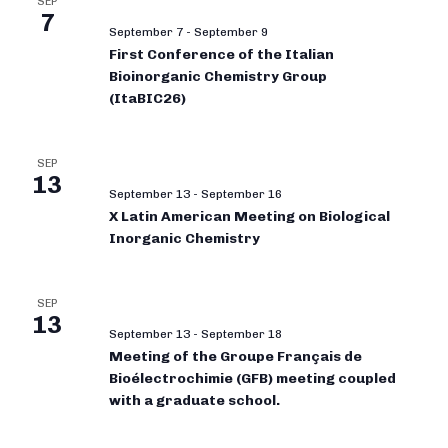
SEP
7
September 7
-
September 9
First Conference of the Italian
Bioinorganic Chemistry Group
(ItaBIC26)
SEP
13
September 13
-
September 16
X Latin American Meeting on Biological
Inorganic Chemistry
SEP
13
September 13
-
September 18
Meeting of the Groupe Français de
Bioélectrochimie (GFB) meeting coupled
with a graduate school.