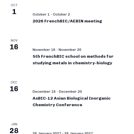
OCT
1
October 1
-
October 2
2026 FrenchBIC/AEBIN meeting
NOV
16
November 16
-
November 20
5th FrenchBIC school on methods for
studying metals in chemistry-biology
DEC
16
December 16
-
December 20
AsBIC-12 Asian Biological Inorganic
Chemistry Conference
JAN
28
28 January 2027
-
29 January 2027