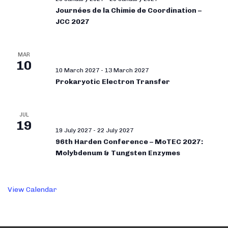
Journées de la Chimie de Coordination –
JCC 2027
MAR
10
10 March 2027
-
13 March 2027
Prokaryotic Electron Transfer
JUL
19
19 July 2027
-
22 July 2027
96th Harden Conference – MoTEC 2027:
Molybdenum & Tungsten Enzymes
View Calendar