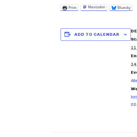
Mastodon
Print
Bluesky
DE
ADD TO CALENDAR
St
11
En
14
Ev
Ab
We
ht
02