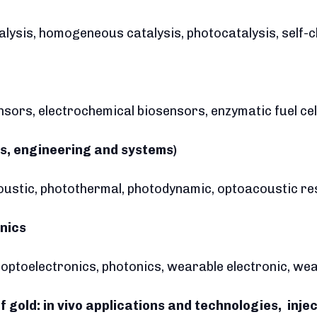
alysis, homogeneous catalysis, photocatalysis, self-
nsors, electrochemical biosensors, enzymatic fuel cel
s, engineering and systems)
oustic, photothermal, photodynamic, optoacoustic r
onics
s, optoelectronics, photonics, wearable electronic, w
f gold: in vivo applications and technologies, inje