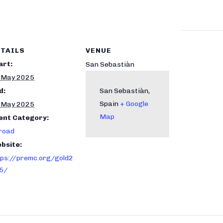
TAILS
VENUE
art:
San Sebastiàn
 May 2025
d:
San Sebastiàn
,
Spain
+ Google
 May 2025
Map
ent Category:
road
bsite:
tps://premc.org/gold2
5/