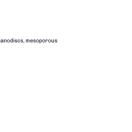
, nanodiscs, mesoporous