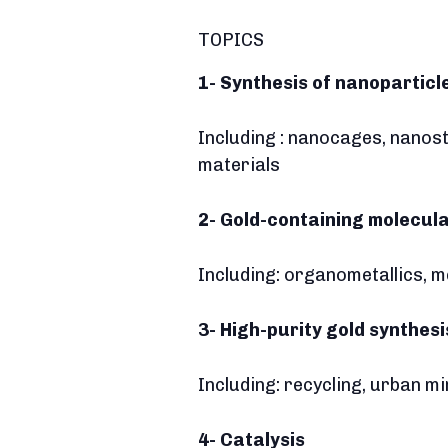
TOPICS
1-
Synthesis of nanopartic
Including : nanocages, nanos
materials
2- Gold-containing molecul
Including: organometallics, 
3- High-purity gold synthes
Including: recycling, urban mi
4- Catalysis