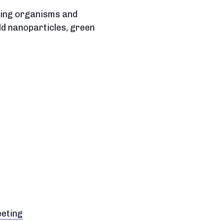
iving organisms and
ld nanoparticles, green
eeting