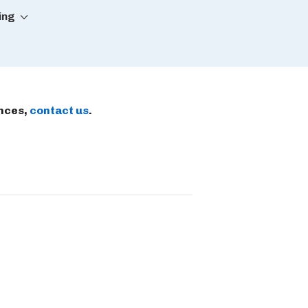
ing
ences,
contact us
.