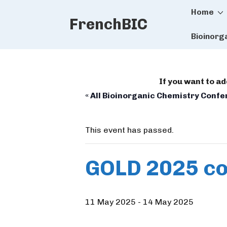
Main
↓
Home
FrenchBIC
Skip
Naviga
to
Bioinorg
Main
Content
If you want to a
« All Bioinorganic Chemistry Conf
This event has passed.
GOLD 2025 c
11 May 2025
-
14 May 2025