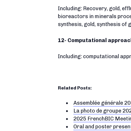
Including: Recovery, gold, ef
bioreactors in minerals proce
synthesis, gold, synthesis of
12- Computational approach
Including: computational appro
Related Posts:
Assemblée générale 2
La photo de groupe 20
2025 FrenchBIC Meeting
Oral and poster prese