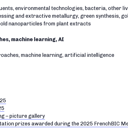
fluents, environmental technologies, bacteria, other l
ssing and extractive metallurgy, green synthesis, go
 gold nanoparticles from plant extracts
es, machine learning, AI
aches, machine learning, artificial intelligence
025
25
 – picture gallery
ntation prizes awarded during the 2025 FrenchBIC M