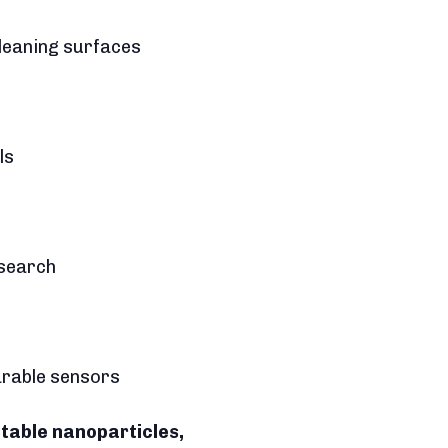
cleaning surfaces
ls
esearch
earable sensors
ctable nanoparticles,