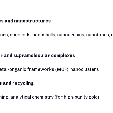
les and nanostructures
tars, nanorods, nanoshells, nanourchins, nanotubes
ar and supramolecular complexes
metal-organic frameworks (MOF), nanoclusters
is and recycling
ning, analytical chemistry (for high-purity gold)