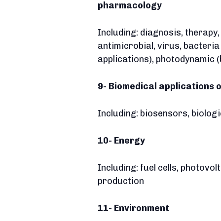
pharmacology
Including: diagnosis, therapy
antimicrobial, virus, bacteri
applications), photodynamic (
9- Biomedical applications 
Including: biosensors, biolog
10- Energy
Including: fuel cells, photovo
production
11- Environment