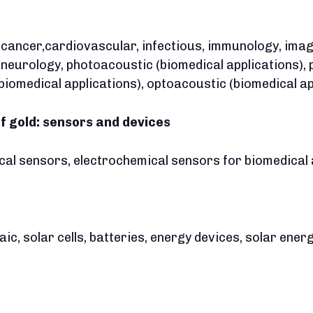
, cancer,cardiovascular, infectious, immunology, imag
a neurology, photoacoustic (biomedical applications),
biomedical applications), optoacoustic (biomedical ap
of gold: sensors and devices
ical sensors, electrochemical sensors for biomedical 
ltaic, solar cells, batteries, energy devices, solar en