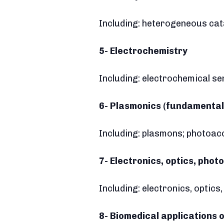
Including: heterogeneous cat
5- Electrochemistry
Including: electrochemical se
6- Plasmonics (fundamental
Including: plasmons; photoac
7- Electronics, optics, phot
Including: electronics, optic
8- Biomedical applications o