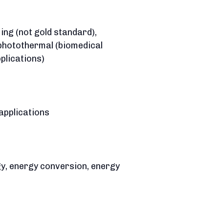
ing (not gold standard),
 photothermal (biomedical
plications)
applications
ergy, energy conversion, energy