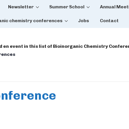
Newsletter
Summer School
Annual Meet
tion
anic chemistry conferences
Jobs
Contact
dd en event in this list of Bioinorganic Chemistry Confer
erences
onference