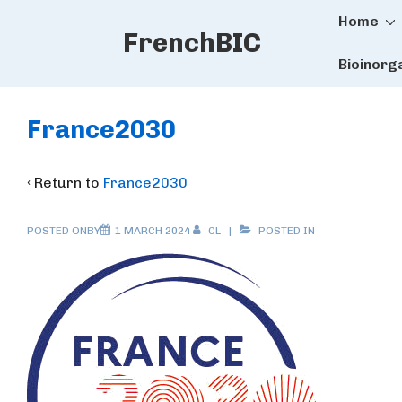
Main
↓
Home
FrenchBIC
Skip
Naviga
to
Bioinorg
Main
Content
France2030
‹ Return to
France2030
POSTED ONBY
1 MARCH 2024
CL
POSTED IN