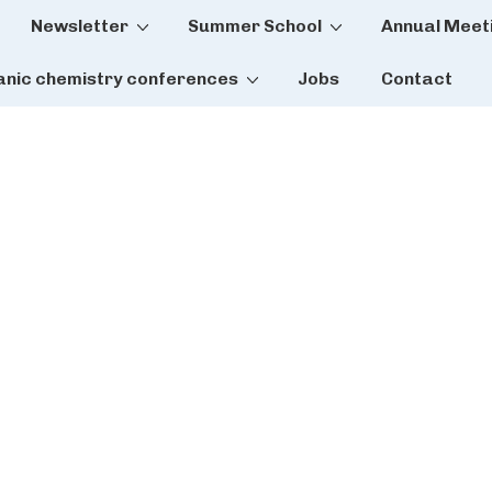
Newsletter
Summer School
Annual Meet
tion
anic chemistry conferences
Jobs
Contact