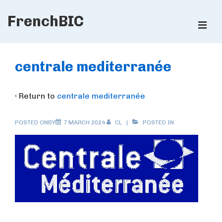
↓
FrenchBIC
Skip
ME
to
Main
Main
Content
Navigation
centrale mediterranée
‹ Return to
centrale mediterranée
POSTED ONBY
7 MARCH 2024
CL
POSTED IN