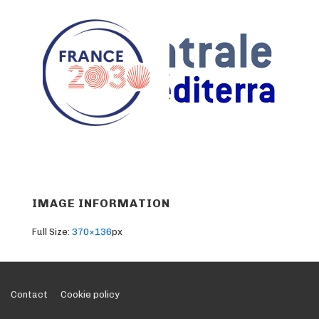
IMAGE INFORMATION
Full Size:
370×136
px
Footer
Contact
Cookie policy