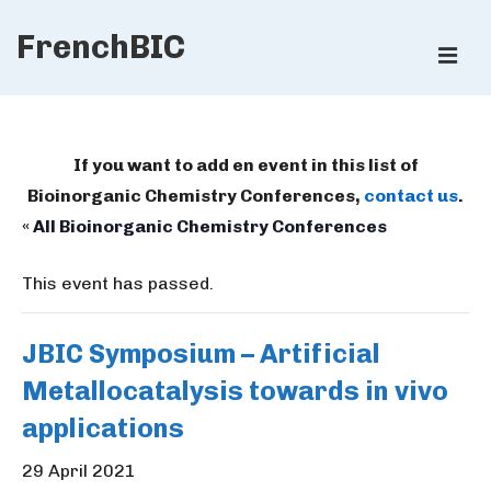
↓
FrenchBIC
Skip
ME
to
Main
Main
Content
Navigation
If you want to add en event in this list of
Bioinorganic Chemistry Conferences,
contact us
.
« All Bioinorganic Chemistry Conferences
This event has passed.
JBIC Symposium – Artificial
Metallocatalysis towards in vivo
applications
29 April 2021