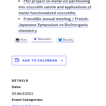
PhD project on metal ion partitioning
into coccolith calcite and applications of
metal-functionalized coccoliths.
FrenchBic annual meeting / French-
Japanese Symposium on BioInorganic
chemistry
Mastodon
Print
Bluesky
ADD TO CALENDAR
DETAILS
Date:
29 April 2021
Event Categories: