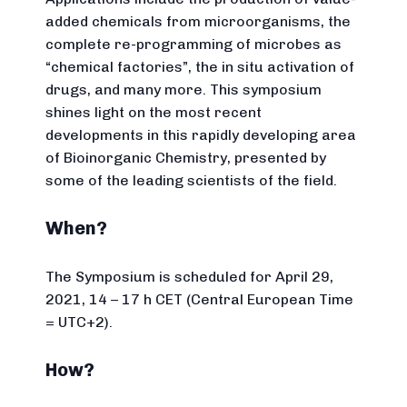
added chemicals from microorganisms, the
complete re-programming of microbes as
“chemical factories”, the in situ activation of
drugs, and many more. This symposium
shines light on the most recent
developments in this rapidly developing area
of Bioinorganic Chemistry, presented by
some of the leading scientists of the field.
When?
The Symposium is scheduled for April 29,
2021, 14 – 17 h CET (Central European Time
= UTC+2).
How?