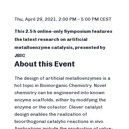
Thu, April 29, 2021, 2:00 PM – 5:00 PM CEST
This 2.5 h online-only Symposium features
the latest research on artificial
metalloenzyme catalysis, presented by
JBIC
About this Event
The design of artificial metalloenzymes is a
hot topic in Bioinorganic Chemistry. Novel
chemistry can be engineered into known
enzyme scaffolds, either by modifying the
enzyme or the cofactor. Clever catalyst
design enables the realization of
bioorthogonal catalytic reactions in vivo.
Applications include the production of value-