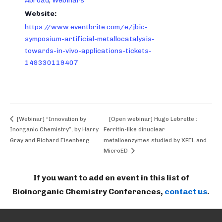
Abroad
,
Webinars
Website:
https://www.eventbrite.com/e/jbic-
symposium-artificial-metallocatalysis-
towards-in-vivo-applications-tickets-
149330119407
[Webinar] “Innovation by
[Open webinar] Hugo Lebrette :
Inorganic Chemistry”, by Harry
Ferritin-like dinuclear
Gray and Richard Eisenberg
metalloenzymes studied by XFEL and
MicroED
If you want to add en event in this list of
Bioinorganic Chemistry Conferences,
contact us
.