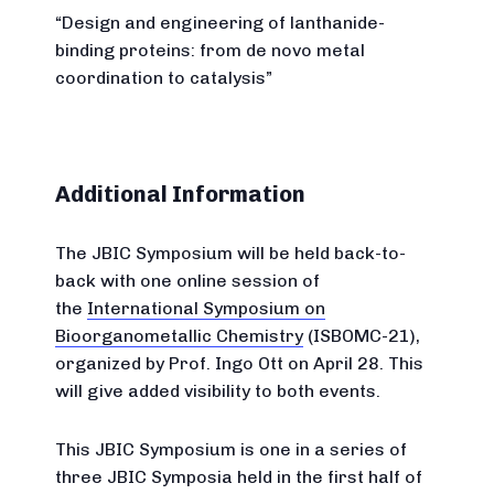
“Design and engineering of lanthanide-
binding proteins: from de novo metal
coordination to catalysis”
Additional Information
The JBIC Symposium will be held back-to-
back with one online session of
the
International Symposium on
Bioorganometallic Chemistry
(ISBOMC-21),
organized by Prof. Ingo Ott on April 28. This
will give added visibility to both events.
This JBIC Symposium is one in a series of
three JBIC Symposia held in the first half of