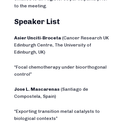
to the meeting.
Speaker List
Asier Unciti-Broceta
(Cancer Research UK
Edinburgh Centre, The University of
Edinburgh, UK)
“Focal chemotherapy under bioorthogonal
control”
Jose L. Mascarenas
(Santiago de
Compostela, Spain)
“Exporting transition metal catalysts to
biological contexts”