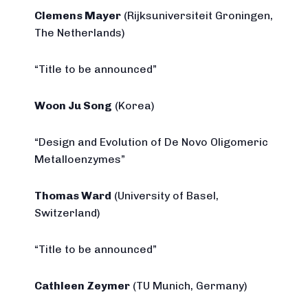
Clemens Mayer
(Rijksuniversiteit Groningen,
The Netherlands)
“Title to be announced”
Woon Ju Song
(Korea)
“Design and Evolution of De Novo Oligomeric
Metalloenzymes”
Thomas Ward
(University of Basel,
Switzerland)
“Title to be announced”
Cathleen Zeymer
(TU Munich, Germany)