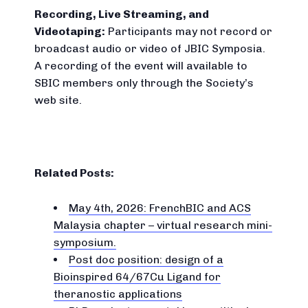
Recording, Live Streaming, and
Videotaping:
Participants may not record or
broadcast audio or video of JBIC Symposia.
A recording of the event will available to
SBIC members only through the Society’s
web site.
Related Posts:
May 4th, 2026: FrenchBIC and ACS
Malaysia chapter – virtual research mini-
symposium.
Post doc position: design of a
Bioinspired 64/67Cu Ligand for
theranostic applications