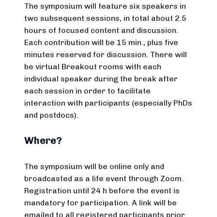
The symposium will feature six speakers in
two subsequent sessions, in total about 2.5
hours of focused content and discussion.
Each contribution will be 15 min., plus five
minutes reserved for discussion. There will
be virtual Breakout rooms with each
individual speaker during the break after
each session in order to facilitate
interaction with participants (especially PhDs
and postdocs).
Where?
The symposium will be online only and
broadcasted as a life event through Zoom.
Registration until 24 h before the event is
mandatory for participation. A link will be
emailed to all registered participants prior