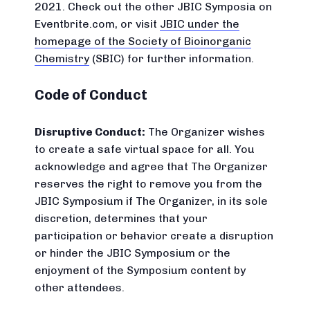
2021. Check out the other JBIC Symposia on
Eventbrite.com, or visit
JBIC under the
homepage of the Society of Bioinorganic
Chemistry
(SBIC) for further information.
Code of Conduct
Disruptive Conduct:
The Organizer wishes
to create a safe virtual space for all. You
acknowledge and agree that The Organizer
reserves the right to remove you from the
JBIC Symposium if The Organizer, in its sole
discretion, determines that your
participation or behavior create a disruption
or hinder the JBIC Symposium or the
enjoyment of the Symposium content by
other attendees.