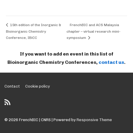
15th edition of the Inorganic &
FrenchBIC and ACS Malaysia
Bioinorganic Chemistry
chapter – virtual research mini-
Conference, IBiCC
symposium
If you want to add en event in this list of
Bioinorganic Chemistry Conferences,
contact us
.
Footer
Contact
Cookie policy
Menu
© 2026
FrenchBIC | CNRS
| Powered by
Responsive Theme