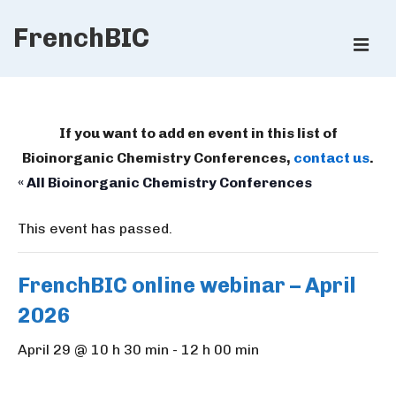
↓
FrenchBIC
Skip
ME
to
Main
Main
Content
Navigation
If you want to add en event in this list of
Bioinorganic Chemistry Conferences,
contact us
.
« All Bioinorganic Chemistry Conferences
This event has passed.
FrenchBIC online webinar – April
2026
April 29 @ 10 h 30 min
-
12 h 00 min