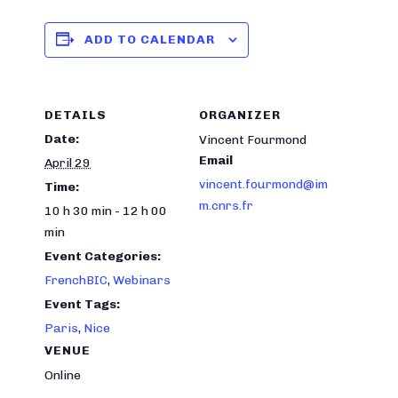
ADD TO CALENDAR
DETAILS
ORGANIZER
Date:
Vincent Fourmond
Email
April 29
vincent.fourmond@im
Time:
m.cnrs.fr
10 h 30 min - 12 h 00
min
Event Categories:
FrenchBIC
,
Webinars
Event Tags:
Paris
,
Nice
VENUE
Online