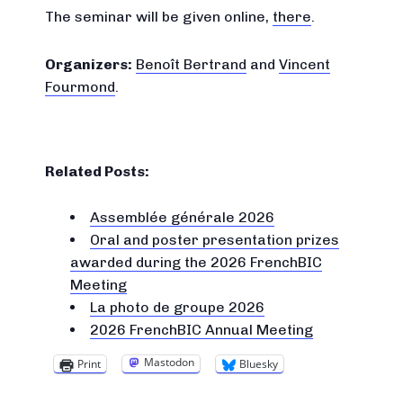
The seminar will be given online,
there
.
Organizers:
Benoît Bertrand
and
Vincent
Fourmond
.
Related Posts:
Assemblée générale 2026
Oral and poster presentation prizes
awarded during the 2026 FrenchBIC
Meeting
La photo de groupe 2026
2026 FrenchBIC Annual Meeting
Mastodon
Print
Bluesky