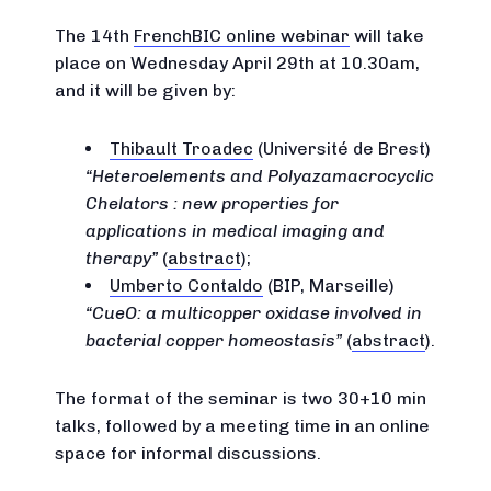
The 14th
FrenchBIC online webinar
will take
place on Wednesday April 29th at 10.30am,
and it will be given by:
Thibault Troadec
(Université de Brest)
Heteroelements and Polyazamacrocyclic
Chelators : new properties for
applications in medical imaging and
therapy
(
abstract
);
Umberto Contaldo
(BIP, Marseille)
CueO: a multicopper oxidase involved in
bacterial copper homeostasis
(
abstract
).
The format of the seminar is two 30+10 min
talks, followed by a meeting time in an online
space for informal discussions.