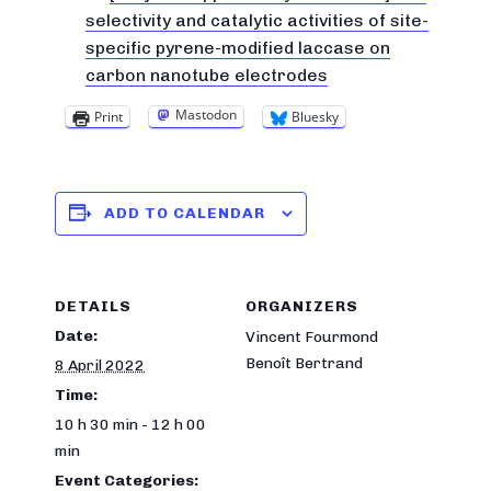
selectivity and catalytic activities of site-
specific pyrene-modified laccase on
carbon nanotube electrodes
Mastodon
Print
Bluesky
ADD TO CALENDAR
DETAILS
ORGANIZERS
Date:
Vincent Fourmond
Benoît Bertrand
8 April 2022
Time:
10 h 30 min - 12 h 00
min
Event Categories: