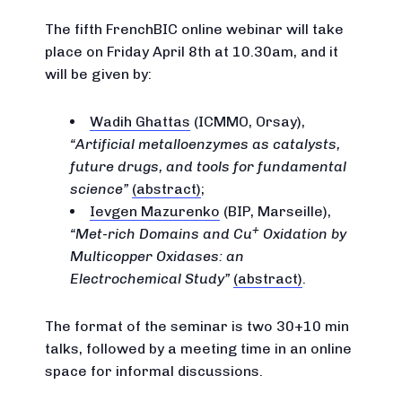
The fifth FrenchBIC online webinar will take
place on Friday April 8th at 10.30am, and it
will be given by:
Wadih Ghattas
(ICMMO, Orsay),
Artificial metalloenzymes as catalysts,
future drugs, and tools for fundamental
science
(abstract)
;
Ievgen Mazurenko
(BIP, Marseille),
+
Met-rich Domains and Cu
Oxidation by
Multicopper Oxidases: an
Electrochemical Study
(abstract)
.
The format of the seminar is two 30+10 min
talks, followed by a meeting time in an online
space for informal discussions.