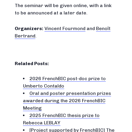
The seminar will be given online, with a link
to be announced at a later date.
Organizers:
Vincent Fourmond
and
Benoît
Bertrand
.
Related Posts:
2026 FrenchBIC post-doc prize to
Umberto Contaldo
Oral and poster presentation prizes
awarded during the 2026 FrenchBIC
Meeting
2025 FrenchBIC thesis prize to
Rebecca LEBLAY
[Project supported by FrenchBIC] The