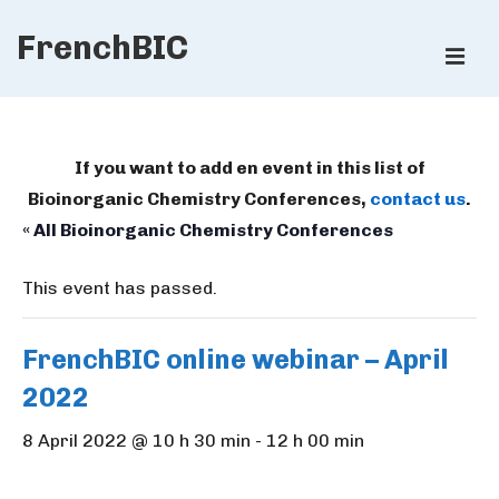
↓
FrenchBIC
Skip
ME
to
Main
Main
Content
Navigation
If you want to add en event in this list of
Bioinorganic Chemistry Conferences,
contact us
.
« All Bioinorganic Chemistry Conferences
This event has passed.
FrenchBIC online webinar – April
2022
8 April 2022 @ 10 h 30 min
-
12 h 00 min