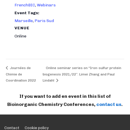
FrenchBIC
,
Webinars
Event Tags:
Marseille
,
Paris Sud
VENUE
Online
Journées de
Online seminar series on “Iron-sulfur protein
Chimie de
biogenesis 2021/22”: Limei Zhang and Paul
Coordination 2022
Lindahl
If you want to add en event in this list of
Bioinorganic Chemistry Conferences,
contact us
.
Footer
Contact
Cookie policy