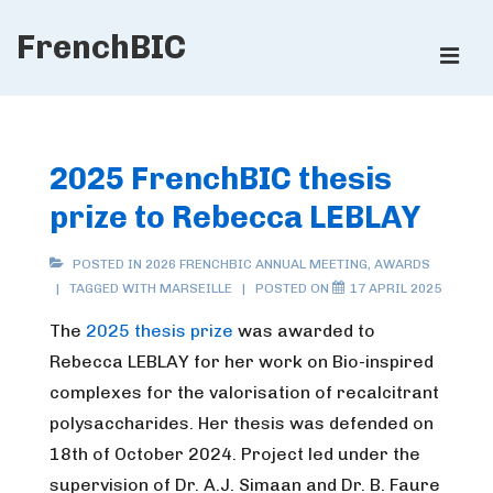
↓
FrenchBIC
Skip
ME
to
Main
Main
Content
Navigation
2025 FrenchBIC thesis
prize to Rebecca LEBLAY
POSTED IN
2026 FRENCHBIC ANNUAL MEETING
,
AWARDS
TAGGED WITH
MARSEILLE
POSTED ON
17 APRIL 2025
The
2025 thesis prize
was awarded to
Rebecca LEBLAY for her work on Bio-inspired
complexes for the valorisation of recalcitrant
polysaccharides. Her thesis was defended on
18th of October 2024. Project led under the
supervision of Dr. A.J. Simaan and Dr. B. Faure