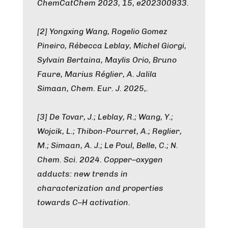
ChemCatChem 2023, 15, e202300933.
[2] Yongxing Wang, Rogelio Gomez
Pineiro, Rébecca Leblay, Michel Giorgi,
Sylvain Bertaina, Maylis Orio, Bruno
Faure, Marius Réglier, A. Jalila
Simaan, Chem. Eur. J. 2025,.
[3] De Tovar, J.; Leblay, R.; Wang, Y.;
Wojcik, L.; Thibon-Pourret, A.; Reglier,
M.; Simaan, A. J.; Le Poul, Belle, C.; N.
Chem. Sci. 2024. Copper–oxygen
adducts: new trends in
characterization and properties
towards C–H activation.