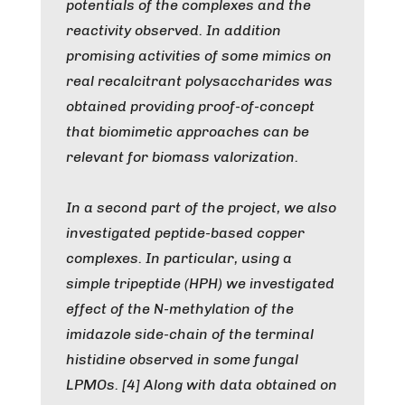
potentials of the complexes and the
reactivity observed. In addition
promising activities of some mimics on
real recalcitrant polysaccharides was
obtained providing proof-of-concept
that biomimetic approaches can be
relevant for biomass valorization.
In a second part of the project, we also
investigated peptide-based copper
complexes. In particular, using a
simple tripeptide (HPH) we investigated
effect of the N-methylation of the
imidazole side-chain of the terminal
histidine observed in some fungal
LPMOs. [4] Along with data obtained on