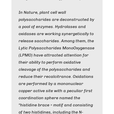
In Nature, plant cell wall
polysaccharides are deconstructed by
a pool of enzymes. Hydrolases and
oxidases are working synergetically to
release saccharides. Among them, the
Lytic Polysaccharides MonoOxygenase
(LPMO) have attracted attention for
their ability to perform oxidative
cleavage of the polysaccharides and
reduce their recalcitrance. Oxidations
are performed by a mononuclear
copper active site with a peculiar first
coordination sphere named the
“histidine brace » motif and consisting
of two histidines, including the N-