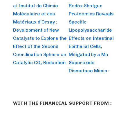
Post
Post
navigation
at Institut de Chimie
Redox Shotgun
is
is
Moléculaire et des
Proteomics Reveals
Matériaux d’Orsay :
Specific
Development of New
Lipopolysaccharide
Catalysts to Explore the
Effects on Intestinal
Effect of the Second
Epithelial Cells,
Coordination Sphere on
Mitigated by a Mn
Catalytic CO₂ Reduction
Superoxide
Dismutase Mimic ›
WITH THE FINANCIAL SUPPORT FROM :