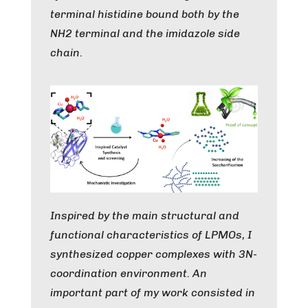
terminal histidine bound both by the
NH2 terminal and the imidazole side
chain.
Inspired by the main structural and
functional characteristics of LPMOs, I
synthesized copper complexes with 3N-
coordination environment. An
important part of my work consisted in