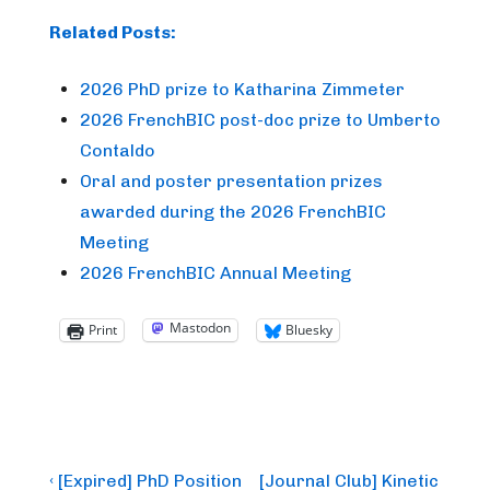
Related Posts:
2026 PhD prize to Katharina Zimmeter
2026 FrenchBIC post-doc prize to Umberto
Contaldo
Oral and poster presentation prizes
awarded during the 2026 FrenchBIC
Meeting
2026 FrenchBIC Annual Meeting
Mastodon
Print
Bluesky
Post
Previous
Next
‹ [Expired] PhD Position
[Journal Club] Kinetic