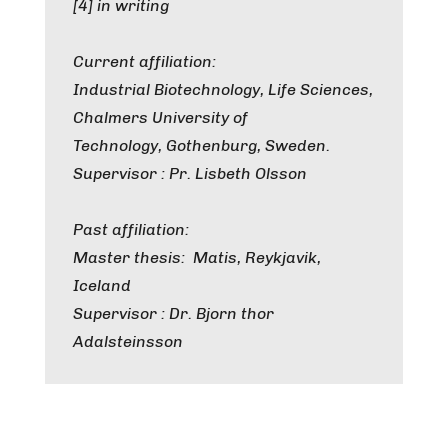
[4] in writing
Current affiliation:
Industrial Biotechnology, Life Sciences,
Chalmers University of
Technology, Gothenburg, Sweden.
Supervisor : Pr. Lisbeth Olsson
Past affiliation:
Master thesis: Matis, Reykjavik,
Iceland
Supervisor : Dr. Bjorn thor
Adalsteinsson