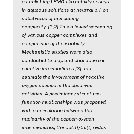
establishing LPMO-like activity assays
in aqueous solutions at neutral pH, on
substrates of increasing
complexity. [1,2] This allowed screening
of various copper complexes and
comparison of their activity.
Mechanistic studies were also
conducted to trap and characterize
reactive intermediates [3] and
estimate the involvement of reactive
oxygen species in the observed
activities. A preliminary structure-
function relationships was proposed
with a correlation between the
nuclearity of the copper-oxygen
intermediates, the Cu(II)/Cu(I) redox