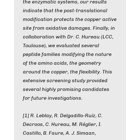
the enzymatic systems, our results
indicate that the post-translational
modification protects the copper active
site from oxidative damages. Finally, in
collaboration with Dr. C. Hureau (LCC,
Toulouse), we evaluated several
peptide families modifying the nature
of the amino acids, the geometry
around the copper, the flexibility. This
extensive screening study provided
several highly promising candidates
for future investigations.
[1] R. Leblay, R. Delgadillo-Ruíz, C.
Decroos, C. Hureau, M. Réglier, I.
Castillo, B. Faure, A. J. Simaan,