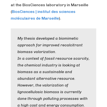
at the BiosCiences laboratory in Marseille
(
BiosCiences | institut des sciences
moléculaires de Marseille
).
My thesis developed a biomimetic
approach for improved recalcitrant
biomass valorization.
In a context of fossil resource scarcity,
the chemical industry is looking at
biomass as a sustainable and
abundant alternative resource.
However, the valorization of
lignocellulosic biomass is currently
done through polluting processes with
a high cost and energy consumption.