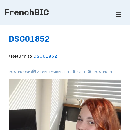
↓
FrenchBIC
Skip
ME
to
Main
Main
Content
Navigation
DSC01852
‹ Return to
DSC01852
POSTED ONBY
21 SEPTEMBER 2017
CL
POSTED IN