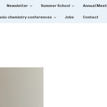
Newsletter
Summer School
Annual Meet
tion
anic chemistry conferences
Jobs
Contact