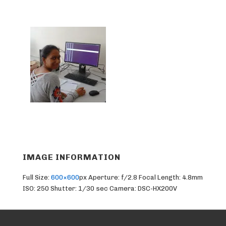
IMAGE INFORMATION
Full Size:
600×600
px
Aperture: f/2.8
Focal Length: 4.8mm
ISO: 250
Shutter: 1/30 sec
Camera: DSC-HX200V