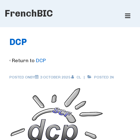
↓
FrenchBIC
Skip
ME
to
Main
Main
Content
Navigation
DCP
‹ Return to
DCP
POSTED ONBY
3 OCTOBER 2025
CL
POSTED IN