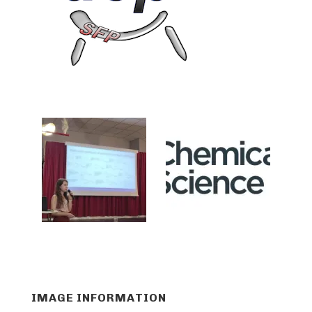
IMAGE INFORMATION