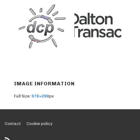
IMAGE INFORMATION
Full Size:
978×298
px
Footer
Contact
Cookie policy
Menu