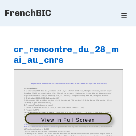
↓
FrenchBIC
Skip
ME
to
Main
Main
Content
Navigation
cr_rencontre_du_28_m
ai_au_cnrs
View in Full Screen