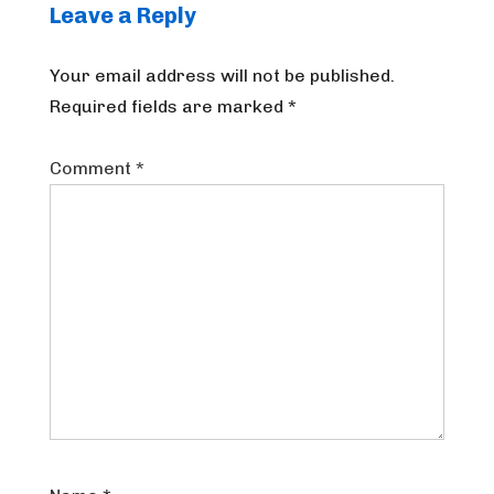
Leave a Reply
Your email address will not be published.
Required fields are marked
*
Comment
*