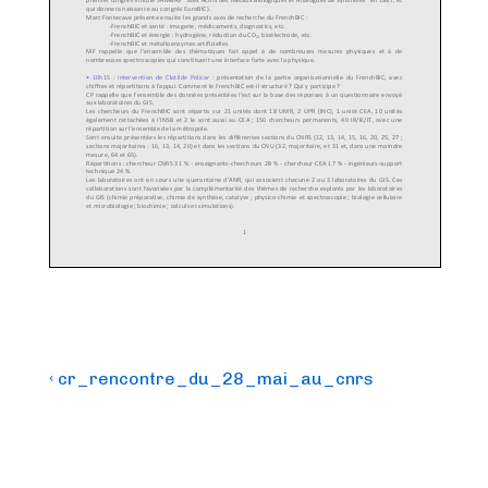
Post
Previous
‹ cr_rencontre_du_28_mai_au_cnrs
Post
navigation
is