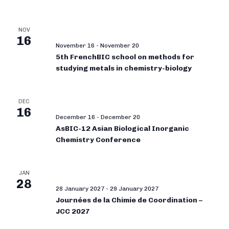
NOV
16
November 16
-
November 20
5th FrenchBIC school on methods for
studying metals in chemistry-biology
DEC
16
December 16
-
December 20
AsBIC-12 Asian Biological Inorganic
Chemistry Conference
JAN
28
28 January 2027
-
29 January 2027
Journées de la Chimie de Coordination –
JCC 2027