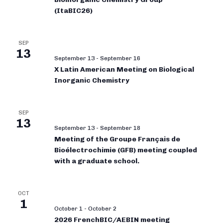
(ItaBIC26)
SEP
13
September 13
-
September 16
X Latin American Meeting on Biological
Inorganic Chemistry
SEP
13
September 13
-
September 18
Meeting of the Groupe Français de
Bioélectrochimie (GFB) meeting coupled
with a graduate school.
OCT
1
October 1
-
October 2
2026 FrenchBIC/AEBIN meeting