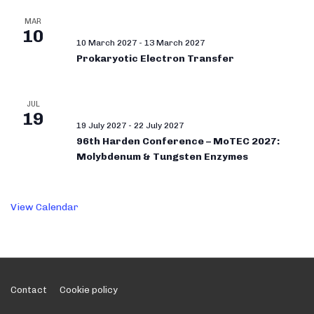
MAR
10
10 March 2027
-
13 March 2027
Prokaryotic Electron Transfer
JUL
19
19 July 2027
-
22 July 2027
96th Harden Conference – MoTEC 2027:
Molybdenum & Tungsten Enzymes
View Calendar
Footer
Contact
Cookie policy