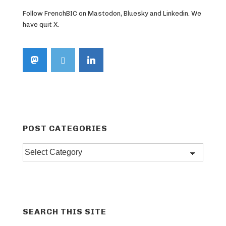
Follow FrenchBIC on Mastodon, Bluesky and Linkedin. We
have quit X.
POST CATEGORIES
Post
categories
SEARCH THIS SITE