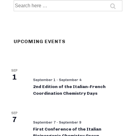
Search
for:
UPCOMING EVENTS
SEP
1
September 1
-
September 4
2nd Edition of the Italian–French
Coordination Chemistry Days
SEP
7
September 7
-
September 9
First Conference of the Italian
Bioinorganic Chemistry Group