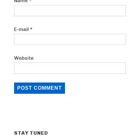
Name
*
E-mail
*
Website
STAY TUNED