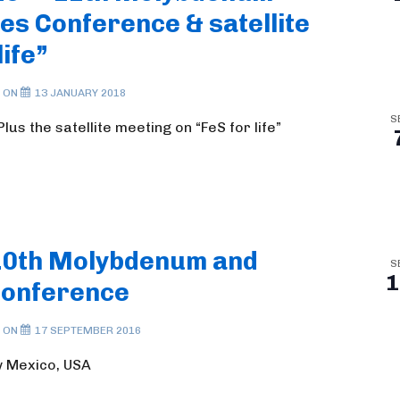
s Conference & satellite
life”
 ON
13 JANUARY 2018
S
us the satellite meeting on “FeS for life”
10th Molybdenum and
S
1
Conference
 ON
17 SEPTEMBER 2016
w Mexico, USA