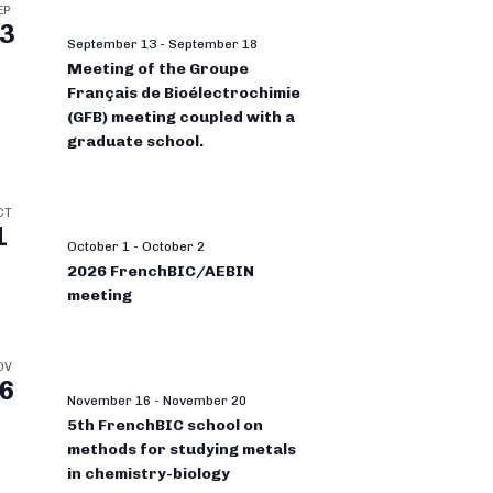
EP
3
September 13
-
September 18
Meeting of the Groupe
Français de Bioélectrochimie
(GFB) meeting coupled with a
graduate school.
CT
1
October 1
-
October 2
2026 FrenchBIC/AEBIN
meeting
OV
6
November 16
-
November 20
5th FrenchBIC school on
methods for studying metals
in chemistry-biology