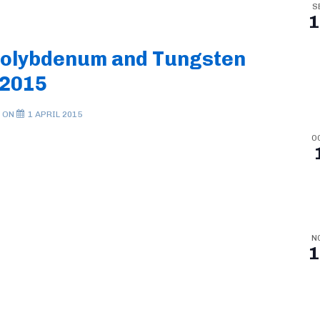
S
1
Molybdenum and Tungsten
 2015
 ON
1 APRIL 2015
O
N
1