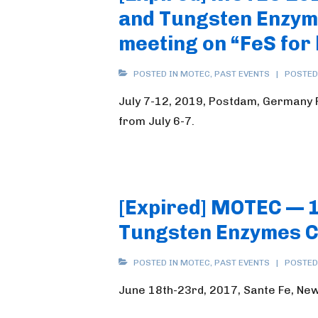
and Tungsten Enzyme
meeting on “FeS for 
POSTED IN
MOTEC
,
PAST EVENTS
POSTED
July 7-12, 2019, Postdam, Germany Pl
from July 6-7.
[Expired] MOTEC — 
Tungsten Enzymes 
POSTED IN
MOTEC
,
PAST EVENTS
POSTED
June 18th-23rd, 2017, Sante Fe, Ne