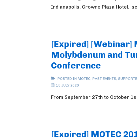
Indianapolis, Crowne Plaza Hotel. 
[Expired] [Webinar]
Molybdenum and Tu
Conference
POSTED IN
MOTEC
,
PAST EVENTS
,
SUPPORTE
15 JULY 2020
From September 27th to October 1s
[Expired] MOTEC 20