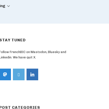
ing
STAY TUNED
Follow FrenchBIC on Mastodon, Bluesky and
Linkedin. We have quit X.
POST CATEGORIES