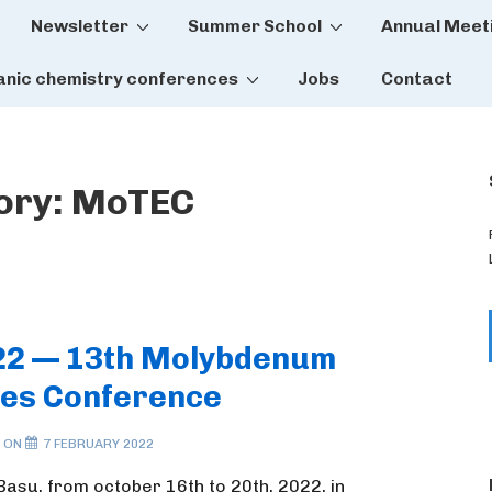
Newsletter
Summer School
Annual Meet
tion
anic chemistry conferences
Jobs
Contact
ory:
MoTEC
22 — 13th Molybdenum
es Conference
 ON
7 FEBRUARY 2022
Basu, from october 16th to 20th, 2022, in