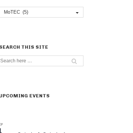
Post
categories
SEARCH THIS SITE
Search
for:
UPCOMING EVENTS
EP
1