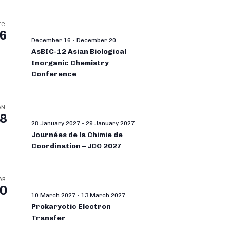
EC
6
December 16
-
December 20
AsBIC-12 Asian Biological
Inorganic Chemistry
Conference
AN
8
28 January 2027
-
29 January 2027
Journées de la Chimie de
Coordination – JCC 2027
AR
0
10 March 2027
-
13 March 2027
Prokaryotic Electron
Transfer