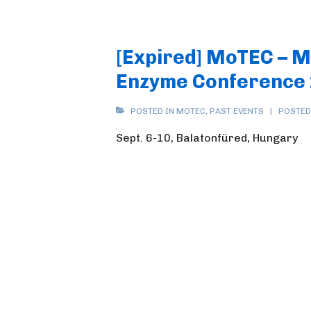
[Expired] MoTEC – 
Enzyme Conference
POSTED IN
MOTEC
,
PAST EVENTS
POSTED
Sept. 6-10, Balatonfüred, Hungary