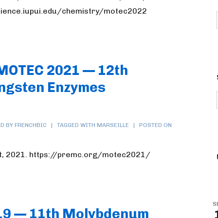
science.iupui.edu/chemistry/motec2022
 MOTEC 2021 — 12th
ngsten Enzymes
D BY FRENCHBIC
TAGGED WITH
MARSEILLE
POSTED ON
t, 2021. https://premc.org/motec2021/
S
19 — 11th Molybdenum