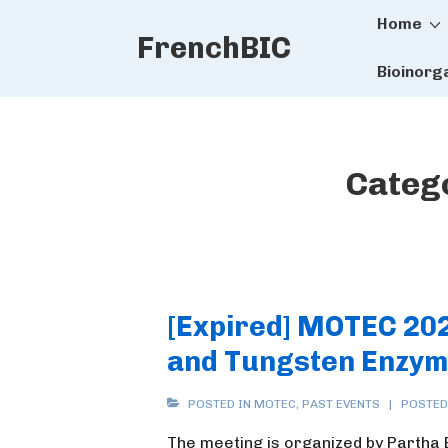
Main
↓
Home
FrenchBIC
Skip
Naviga
to
Bioinorg
Main
Content
Categ
[Expired] MOTEC 20
and Tungsten Enzym
POSTED IN
MOTEC
,
PAST EVENTS
POSTED
The meeting is organized by Partha 