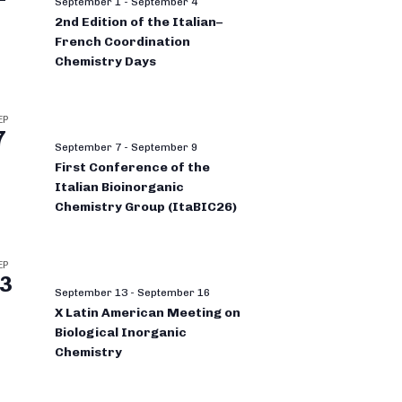
September 1
-
September 4
2nd Edition of the Italian–
French Coordination
Chemistry Days
EP
7
September 7
-
September 9
First Conference of the
Italian Bioinorganic
Chemistry Group (ItaBIC26)
EP
3
September 13
-
September 16
X Latin American Meeting on
Biological Inorganic
Chemistry