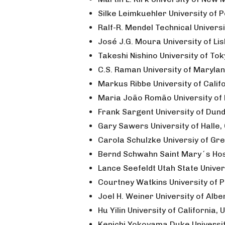
Silke Leimkuehler University of
Ralf-R. Mendel Technical Univer
José J.G. Moura University of Li
Takeshi Nishino University of To
C.S. Raman University of Maryla
Markus Ribbe University of Calif
Maria João Romão University of 
Frank Sargent University of Dun
Gary Sawers University of Halle
Carola Schulzke Universiy of Gr
Bernd Schwahn Saint Mary´s Hosp
Lance Seefeldt Utah State Univer
Courtney Watkins University of P
Joel H. Weiner University of Alb
Hu Yilin University of California, 
Kenichi Yokoyama Duke Universit