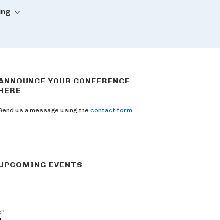
ing
ANNOUNCE YOUR CONFERENCE
HERE
Send us a message using the
contact form
.
UPCOMING EVENTS
EP