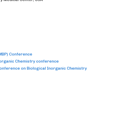
(MBP) Conference
norganic Chemistry conference
Conference on Biological Inorganic Chemistry