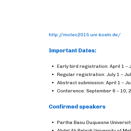
http://motec2015.uni-koeln.de/
Important Dates:
Early bird registration: April 1 –
Regular registration: July 1 – Ju
Abstract submission: April 1 – Ju
Conference: September 6 – 10, 2
Confirmed speakers
Partha Basu Duquesne Universit
Abdel Ali Belaidi University of M