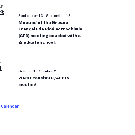
EP
3
September 13
-
September 18
Meeting of the Groupe
Français de Bioélectrochimie
(GFB) meeting coupled with a
graduate school.
CT
1
October 1
-
October 2
2026 FrenchBIC/AEBIN
meeting
 Calendar