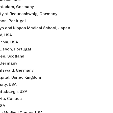
 Potsdam, Germany
sity at Braunschweig, Germany
sbon, Portugal
kyo and Nippon Medical School, Japan
nd, USA
ornia, USA
Lisbon, Portugal
dee, Scotland
, Germany
eifswald, Germany
ital, United Kingdom
sity, USA
ittsburgh, USA
erta, Canada
USA
y Medical Center, USA