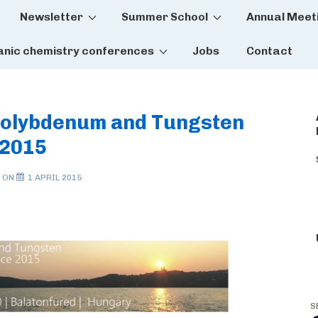
Newsletter
Summer School
Annual Meet
tion
anic chemistry conferences
Jobs
Contact
Molybdenum and Tungsten
 2015
 ON
1 APRIL 2015
S