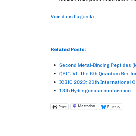
Voir dans l’agenda
Related Posts:
Second Metal-Binding Peptides 
QBIC-VI: The 6th Quantum Bio-I
ICBIC 2023: 20th International 
13th Hydrogenase conference
Mastodon
Print
Bluesky