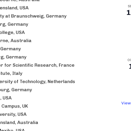
S
eensland, USA
1
sity at Braunschweig, Germany
burg, Germany
llege, USA
rne, Australia
, Germany
urg, Germany
O
r for Scientific Research, France
tute, Italy
ersity of Technology, Netherlands
rburg, Germany
a, USA
View
l Campus, UK
versity, USA
ensland, Australia
 Mexiko, USA