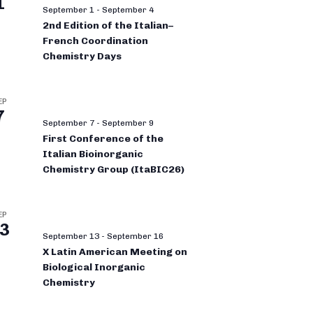
1
September 1
-
September 4
2nd Edition of the Italian–
French Coordination
Chemistry Days
EP
7
September 7
-
September 9
First Conference of the
Italian Bioinorganic
Chemistry Group (ItaBIC26)
EP
3
September 13
-
September 16
X Latin American Meeting on
Biological Inorganic
Chemistry