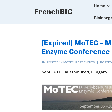
Main
↓
Home
FrenchBIC
Skip
Naviga
to
Bioinorg
Main
Content
[Expired] MoTEC – 
Enzyme Conference
POSTED IN
MOTEC
,
PAST EVENTS
POSTED
Sept. 6-10, Balatonfüred, Hungary