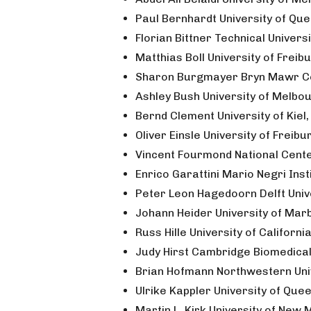
Paul Bernhardt University of Qu
Florian Bittner Technical Univer
Matthias Boll University of Frei
Sharon Burgmayer Bryn Mawr Co
Ashley Bush University of Melbou
Bernd Clement University of Kiel
Oliver Einsle University of Freib
Vincent Fourmond National Cente
Enrico Garattini Mario Negri Insti
Peter Leon Hagedoorn Delft Univ
Johann Heider University of Ma
Russ Hille University of Californi
Judy Hirst Cambridge Biomedica
Brian Hofmann Northwestern Uni
Ulrike Kappler University of Que
Martin L. Kirk University of New