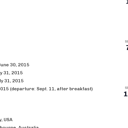
S
 June 30, 2015
ly 31, 2015
ly 31, 2015
015 (departure: Sept. 11, after breakfast)
S
1
y, USA
elbourne, Australia