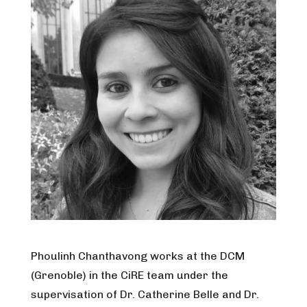
Phoulinh Chanthavong works at the DCM
(Grenoble) in the CiRE team under the
supervisation of Dr. Catherine Belle and Dr.