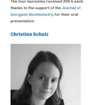
The four laureates received 200 € each,
thanks to the support of the
Journal of
Inorganic Biochemistry
, for their oral
presentation.
Christine Schulz