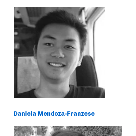
Daniela Mendoza-Franzese