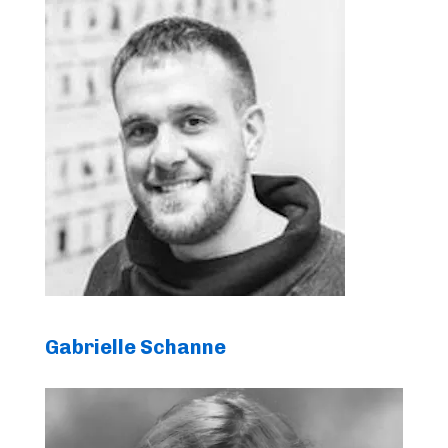
Gabrielle Schanne