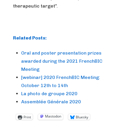
therapeutic target”.
Related Posts:
Oral and poster presentation prizes
awarded during the 2021 FrenchBIC
Meeting
[webinar] 2020 FrenchBIC Meeting:
October 12th to 14th
La photo de groupe 2020
Assemblée Générale 2020
Mastodon
Print
Bluesky