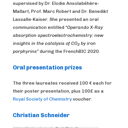
supervised by Dr. Elodie Anxolabéhère-
Mallart, Prof. Marc Robert and Dr. Benedikt
Lassalle-Kaiser. She presented an oral
communication entitled
“Operando X-Ray
absorption spectroelectrochemistry: new
insights in the catalysis of CO
by iron
2
porphyrins”
during the FrenchBIC 2020.
Oral presentation prizes
The three laureates received 100 € each for
their poster presentation, plus 100£ as a
Royal Society of Chemistry
voucher.
Christian Schneider