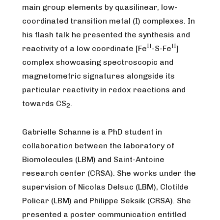
main group elements by quasilinear, low-
coordinated transition metal (I) complexes. In
his flash talk he presented the synthesis and
II
II
reactivity of a low coordinate [Fe
-S-Fe
]
complex showcasing spectroscopic and
magnetometric signatures alongside its
particular reactivity in redox reactions and
towards CS
.
2
Gabrielle Schanne is a PhD student in
collaboration between the laboratory of
Biomolecules (LBM) and Saint-Antoine
research center (CRSA). She works under the
supervision of Nicolas Delsuc (LBM), Clotilde
Policar (LBM) and Philippe Seksik (CRSA). She
presented a poster communication entitled