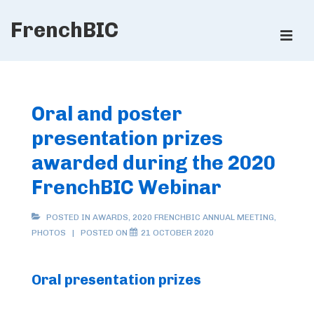
↓
FrenchBIC
Skip
ME
to
Main
Main
Content
Navigation
Oral and poster
presentation prizes
awarded during the 2020
FrenchBIC Webinar
POSTED IN
AWARDS
,
2020 FRENCHBIC ANNUAL MEETING
,
PHOTOS
POSTED ON
21 OCTOBER 2020
Oral presentation prizes