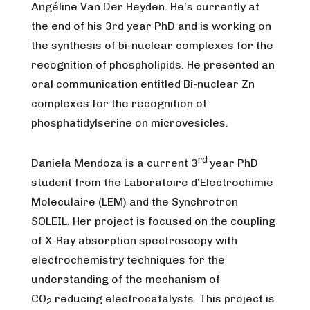
Angéline Van Der Heyden. He’s currently at
the end of his 3rd year PhD and is working on
the synthesis of bi-nuclear complexes for the
recognition of phospholipids. He presented an
oral communication entitled Bi-nuclear Zn
complexes for the recognition of
phosphatidylserine on microvesicles.
rd
Daniela Mendoza is a current 3
year PhD
student from the Laboratoire d’Electrochimie
Moleculaire (LEM) and the Synchrotron
SOLEIL. Her project is focused on the coupling
of X-Ray absorption spectroscopy with
electrochemistry techniques for the
understanding of the mechanism of
CO
reducing electrocatalysts. This project is
2