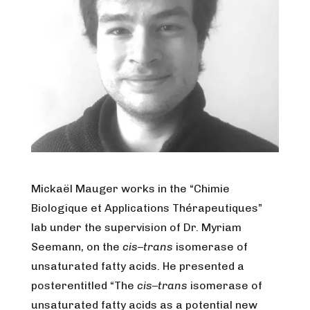
Mickaël Mauger works in the “Chimie
Biologique et Applications Thérapeutiques”
lab under the supervision of Dr. Myriam
Seemann, on the
cis
–
trans
isomerase of
unsaturated fatty acids. He presented a
posterentitled “The
cis
–
trans
isomerase of
unsaturated fatty acids as a potential new