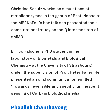
Christine Schulz works on simulations of
metalloenzymes in the group of Prof. Neese at
the MPI KoFo. In her talk she presented the a
computational study on the Q intermediate of
sMMO
Enrico Falcone is PhD student in the
laboratory of Biometals and Biological
Chemistry at the University of Strasbourg,
under the supervision of Prof. Peter Faller. He
presented an oral communication entitled
“Towards reversible and specific luminescent
sensing of Cu(II) in biological media
Phoulinh Chanthavong