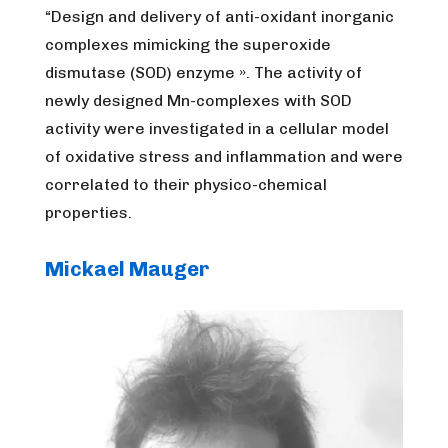
“Design and delivery of anti-oxidant inorganic
complexes mimicking the superoxide
dismutase (SOD) enzyme ». The activity of
newly designed Mn-complexes with SOD
activity were investigated in a cellular model
of oxidative stress and inflammation and were
correlated to their physico-chemical
properties.
Mickael Mauger