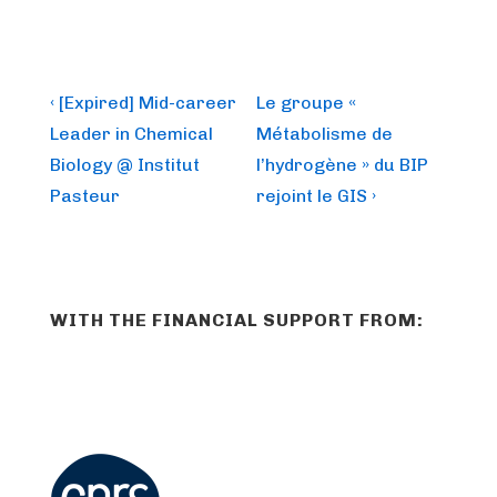
Post
Previous
Next
‹ [Expired] Mid-career
Le groupe «
Post
Post
navigation
Leader in Chemical
Métabolisme de
is
is
Biology @ Institut
l’hydrogène » du BIP
Pasteur
rejoint le GIS ›
WITH THE FINANCIAL SUPPORT FROM: