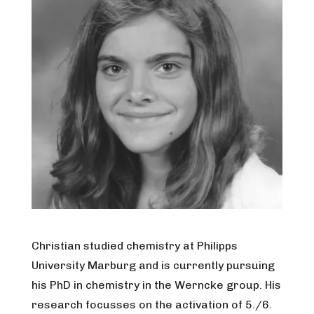
Christian studied chemistry at Philipps
University Marburg and is currently pursuing
his PhD in chemistry in the Werncke group. His
research focusses on the activation of 5./6.