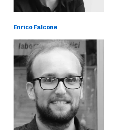
Enrico Falcone