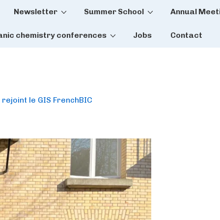
Newsletter
Summer School
Annual Meet
tion
anic chemistry conferences
Jobs
Contact
 rejoint le GIS FrenchBIC