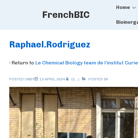
Main
↓
Home
FrenchBIC
Skip
Naviga
to
Bioinorg
Main
Content
Raphael.Rodriguez
‹ Return to
Le Chemical Biology team de l’institut Curie
POSTED ONBY
15 APRIL 2024
CL
POSTED IN