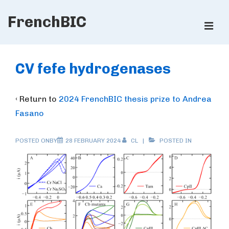
↓
FrenchBIC
Skip
ME
to
Main
Main
Content
Navigation
CV fefe hydrogenases
‹ Return to
2024 FrenchBIC thesis prize to Andrea
Fasano
POSTED ONBY
28 FEBRUARY 2024
CL
POSTED IN