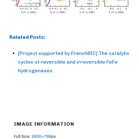
Related Posts:
[Project supported by FrenchBIC] The catalytic
cycles of reversible and irreversible FeFe
hydrogenases
IMAGE INFORMATION
Full Size:
1600×798
px