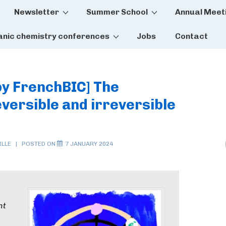
Newsletter
Summer School
Annual Meet
tion
anic chemistry conferences
Jobs
Contact
by FrenchBIC] The
reversible and irreversible
LLE
POSTED ON
7 JANUARY 2024
nt