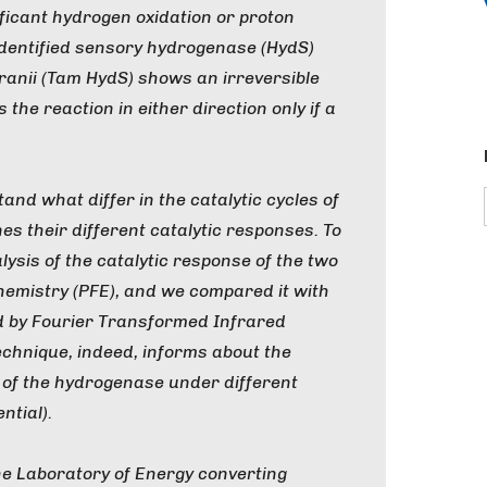
ificant hydrogen oxidation or proton
identified sensory hydrogenase (HydS)
ranii
(
Tam
HydS) shows an irreversible
 the reaction in either direction only if a
and what differ in the catalytic cycles of
s their different catalytic responses. To
ysis of the catalytic response of the two
hemistry (PFE), and we compared it with
ed by Fourier Transformed Infrared
echnique, indeed, informs about the
te of the hydrogenase under different
ntial).
the Laboratory of Energy converting