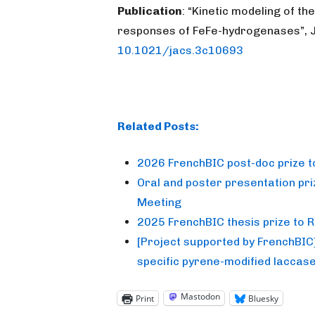
Publication
: “Kinetic modeling of th
responses of FeFe-hydrogenases”, J
10.1021/jacs.3c10693
Related Posts:
2026 FrenchBIC post-doc prize 
Oral and poster presentation pr
Meeting
2025 FrenchBIC thesis prize to
[Project supported by FrenchBIC] T
specific pyrene-modified laccas
Mastodon
Print
Bluesky