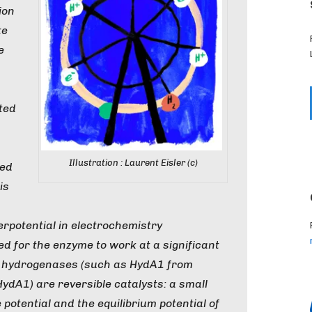
ion
te
e
sted
Illustration : Laurent Eisler (c)
sed
is
rpotential in electrochemistry
ed for the enzyme to work at a significant
d”, hydrogenases (such as HydA1 from
HydA1) are reversible catalysts: a small
potential and the equilibrium potential of