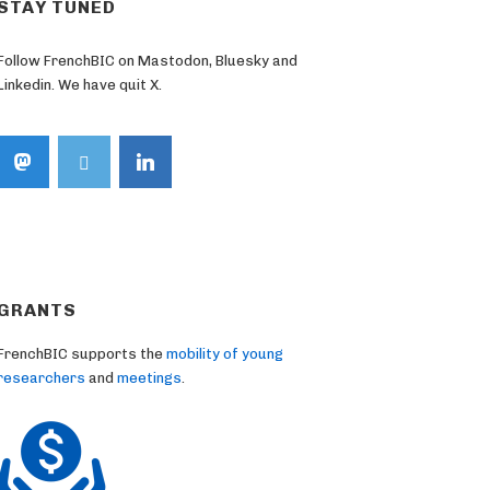
STAY TUNED
Follow FrenchBIC on Mastodon, Bluesky and
Linkedin. We have quit X.
GRANTS
FrenchBIC supports the
mobility of young
researchers
and
meetings
.