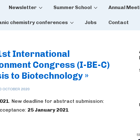
Newsletter
Summer School
Annual Meet
tion
anic chemistry conferences
Jobs
Contact
1st International
onment Congress (I-BE-C)
is to Biotechnology »
0 OCTOBER 2020
2021
. New deadline for abstract submission:
 acceptance:
25 January 2021
S