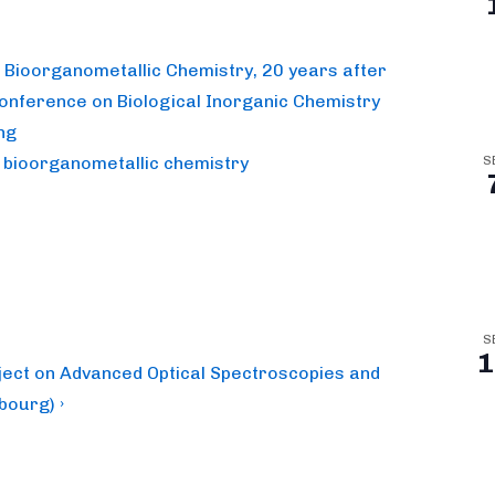
n Bioorganometallic Chemistry, 20 years after
Conference on Biological Inorganic Chemistry
ng
n bioorganometallic chemistry
S
S
1
oject on Advanced Optical Spectroscopies and
bourg) ›