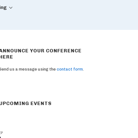
ing
ANNOUNCE YOUR CONFERENCE
HERE
Send us a message using the
contact form
.
UPCOMING EVENTS
EP