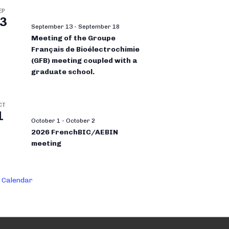
EP
3
September 13
-
September 18
Meeting of the Groupe
Français de Bioélectrochimie
(GFB) meeting coupled with a
graduate school.
CT
1
October 1
-
October 2
2026 FrenchBIC/AEBIN
meeting
 Calendar