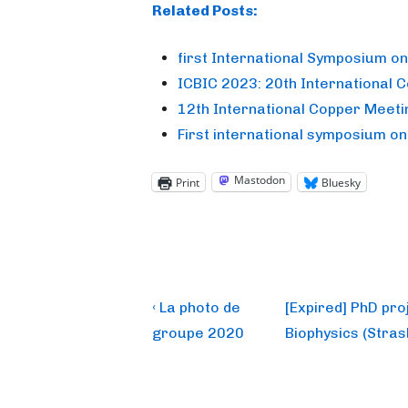
Related Posts:
first International Symposium o
ICBIC 2023: 20th International 
12th International Copper Meeti
First international symposium o
Mastodon
Print
Bluesky
Post
Previous
Next
‹ La photo de
[Expired] PhD pr
Post
Post
navigation
groupe 2020
Biophysics (Stras
is
is