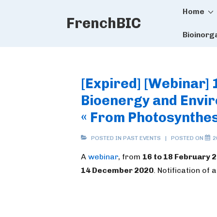
Main
↓
Home
FrenchBIC
Skip
Naviga
to
Bioinorg
Main
Content
[Expired] [Webinar] 
Bioenergy and Envir
« From Photosynthes
POSTED IN
PAST EVENTS
POSTED ON
2
A
webinar
, from
16 to 18 February 
14 December 2020
. Notification of