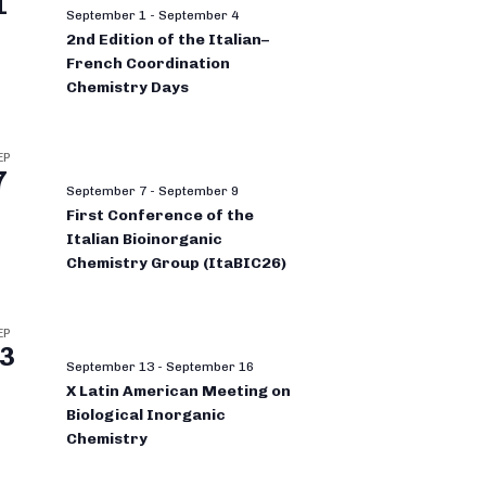
1
September 1
-
September 4
2nd Edition of the Italian–
French Coordination
Chemistry Days
EP
7
September 7
-
September 9
First Conference of the
Italian Bioinorganic
Chemistry Group (ItaBIC26)
EP
3
September 13
-
September 16
X Latin American Meeting on
Biological Inorganic
Chemistry