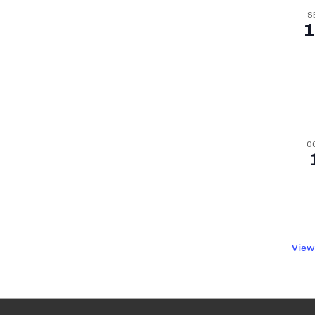
S
1
O
View