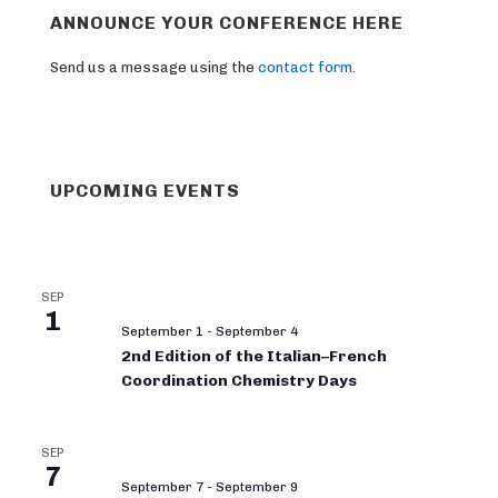
ANNOUNCE YOUR CONFERENCE HERE
Send us a message using the
contact form
.
UPCOMING EVENTS
SEP
1
September 1
-
September 4
2nd Edition of the Italian–French
Coordination Chemistry Days
SEP
7
September 7
-
September 9