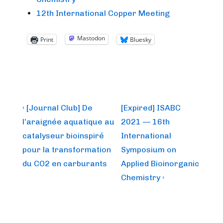
12th International Copper Meeting
Mastodon
Print
Bluesky
Post
Previous
Next
‹ [Journal Club] De
[Expired] ISABC
Post
Post
navigation
l’araignée aquatique au
2021 — 16th
is
is
catalyseur bioinspiré
International
pour la transformation
Symposium on
du CO2 en carburants
Applied Bioinorganic
Chemistry ›