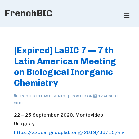
↓
FrenchBIC
Skip
ME
to
Main
Main
Content
Navigation
[Expired] LaBIC 7 — 7 th
Latin American Meeting
on Biological Inorganic
Chemistry
POSTED IN
PAST EVENTS
POSTED ON
17 AUGUST
2019
22 – 25 September 2020, Montevideo,
Uruguay,
https://azocargrouplab.org/2019/06/15/vii-