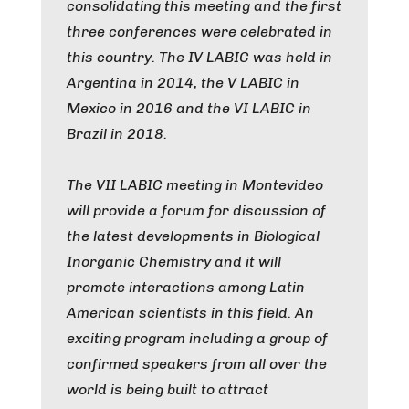
consolidating this meeting and the first
three conferences were celebrated in
this country. The IV LABIC was held in
Argentina in 2014, the V LABIC in
Mexico in 2016 and the VI LABIC in
Brazil in 2018.
The VII LABIC meeting in Montevideo
will provide a forum for discussion of
the latest developments in Biological
Inorganic Chemistry and it will
promote interactions among Latin
American scientists in this field. An
exciting program including a group of
confirmed speakers from all over the
world is being built to attract