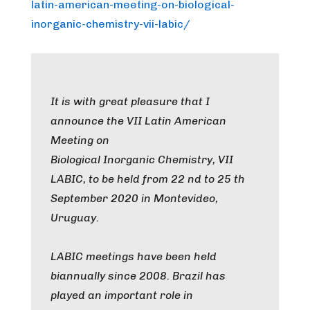
latin-american-meeting-on-biological-
inorganic-chemistry-vii-labic/
It is with great pleasure that I
announce the VII Latin American
Meeting on
Biological Inorganic Chemistry, VII
LABIC, to be held from 22 nd to 25 th
September 2020 in Montevideo,
Uruguay.
LABIC meetings have been held
biannually since 2008. Brazil has
played an important role in