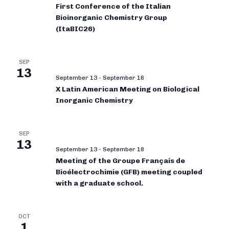
First Conference of the Italian
Bioinorganic Chemistry Group
(ItaBIC26)
SEP
13
September 13
-
September 16
X Latin American Meeting on Biological
Inorganic Chemistry
SEP
13
September 13
-
September 18
Meeting of the Groupe Français de
Bioélectrochimie (GFB) meeting coupled
with a graduate school.
OCT
1