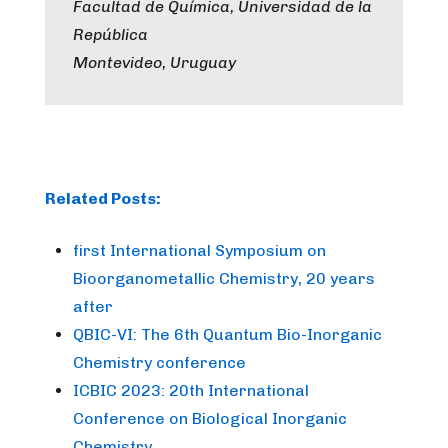
Facultad de Química, Universidad de la
República
Montevideo, Uruguay
Related Posts:
first International Symposium on
Bioorganometallic Chemistry, 20 years
after
QBIC-VI: The 6th Quantum Bio-Inorganic
Chemistry conference
ICBIC 2023: 20th International
Conference on Biological Inorganic
Chemistry