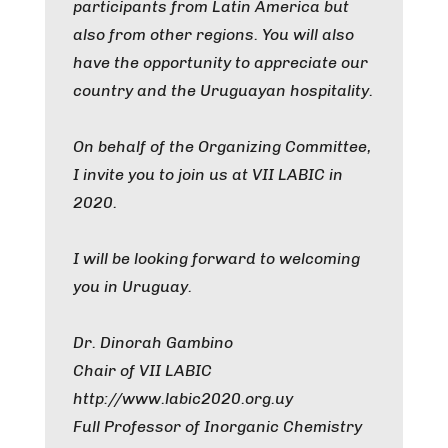
participants from Latin America but
also from other regions. You will also
have the opportunity to appreciate our
country and the Uruguayan hospitality.
On behalf of the Organizing Committee,
I invite you to join us at VII LABIC in
2020.
I will be looking forward to welcoming
you in Uruguay.
Dr. Dinorah Gambino
Chair of VII LABIC
http://www.labic2020.org.uy
Full Professor of Inorganic Chemistry