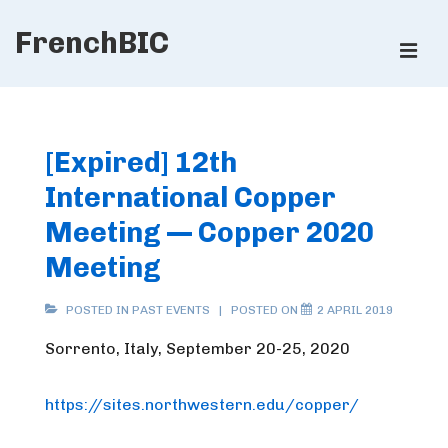
↓
FrenchBIC
Skip
ME
to
Main
Main
Content
Navigation
[Expired] 12th
International Copper
Meeting — Copper 2020
Meeting
POSTED IN
PAST EVENTS
POSTED ON
2 APRIL 2019
Sorrento, Italy, September 20-25, 2020
https://sites.northwestern.edu/copper/