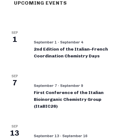
UPCOMING EVENTS
SEP
1
September 1
-
September 4
2nd Edition of the Italian–French
Coordination Chemistry Days
SEP
7
September 7
-
September 9
First Conference of the Italian
Bioinorganic Chemistry Group
(ItaBIC26)
SEP
13
September 13
-
September 16