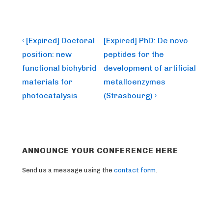
Post
Previous
Next
‹ [Expired] Doctoral
[Expired] PhD: De novo
Post
Post
navigation
position: new
peptides for the
is
is
functional biohybrid
development of artificial
materials for
metalloenzymes
photocatalysis
(Strasbourg) ›
ANNOUNCE YOUR CONFERENCE HERE
Send us a message using the
contact form
.