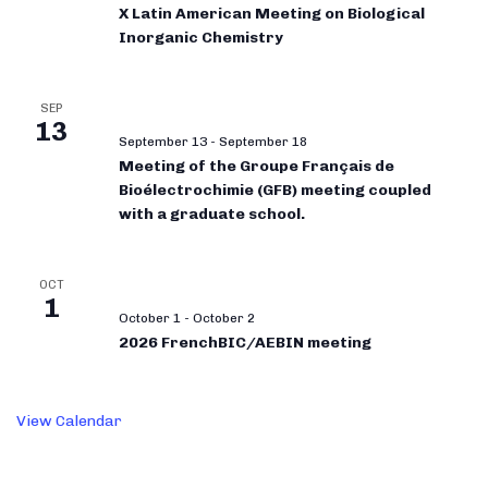
X Latin American Meeting on Biological
Inorganic Chemistry
SEP
13
September 13
-
September 18
Meeting of the Groupe Français de
Bioélectrochimie (GFB) meeting coupled
with a graduate school.
OCT
1
October 1
-
October 2
2026 FrenchBIC/AEBIN meeting
View Calendar