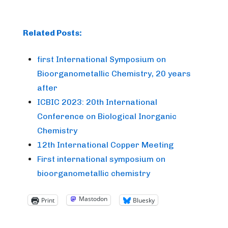
Related Posts:
first International Symposium on
Bioorganometallic Chemistry, 20 years
after
ICBIC 2023: 20th International
Conference on Biological Inorganic
Chemistry
12th International Copper Meeting
First international symposium on
bioorganometallic chemistry
Mastodon
Print
Bluesky