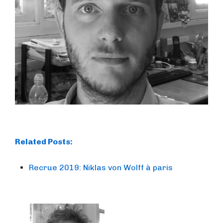
Related Posts:
Recrue 2019: Niklas von Wolff à paris