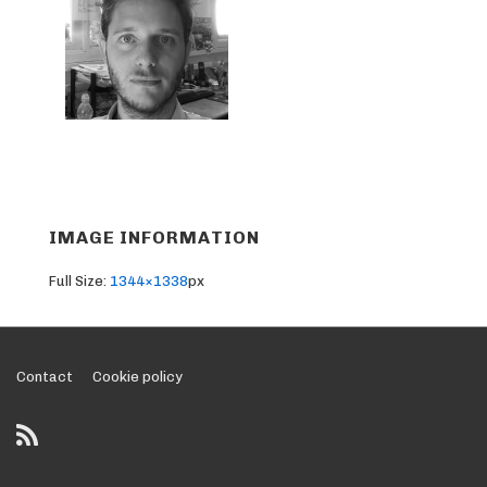
IMAGE INFORMATION
Full Size:
1344×1338
px
Footer
Contact
Cookie policy
Menu