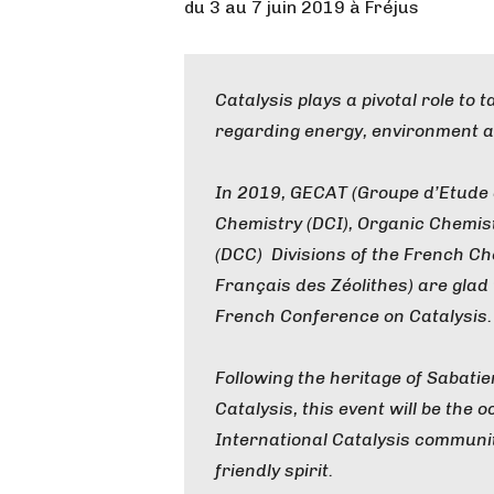
du 3 au 7 juin 2019 à Fréjus
Catalysis plays a pivotal role to 
regarding energy, environment a
In 2019, GECAT (Groupe d’Etude en
Chemistry (DCI), Organic Chemis
(DCC) Divisions of the French Ch
Français des Zéolithes) are glad t
French Conference on Catalysis.
Following the heritage of Sabati
Catalysis, this event will be the
International Catalysis communi
friendly spirit.