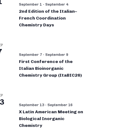
1
September 1
-
September 4
2nd Edition of the Italian–
French Coordination
Chemistry Days
EP
7
September 7
-
September 9
First Conference of the
Italian Bioinorganic
Chemistry Group (ItaBIC26)
EP
3
September 13
-
September 16
X Latin American Meeting on
Biological Inorganic
Chemistry