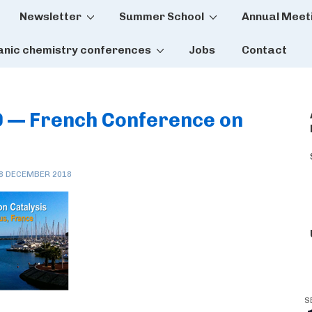
Newsletter
Summer School
Annual Meet
tion
anic chemistry conferences
Jobs
Contact
9 — French Conference on
8 DECEMBER 2018
S