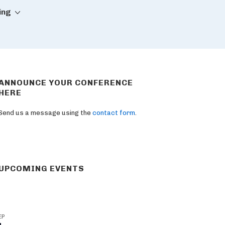
ing
ANNOUNCE YOUR CONFERENCE
HERE
Send us a message using the
contact form
.
UPCOMING EVENTS
EP