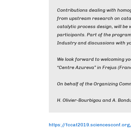
Contributions dealing with homo
from upstream research on cata
catalytic process design, will b
participants. Part of the program
Industry and discussions with y
We look forward to welcoming yo
“Centre Azureva” in Frejus (Fran
On behalf of the Organizing Comm
H. Olivier-Bourbigou and A. Bondu
https://fccat2019.sciencesconf.org