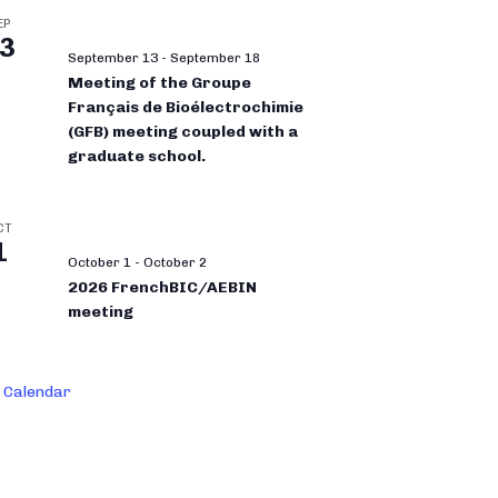
EP
3
September 13
-
September 18
Meeting of the Groupe
Français de Bioélectrochimie
(GFB) meeting coupled with a
graduate school.
CT
1
October 1
-
October 2
2026 FrenchBIC/AEBIN
meeting
 Calendar