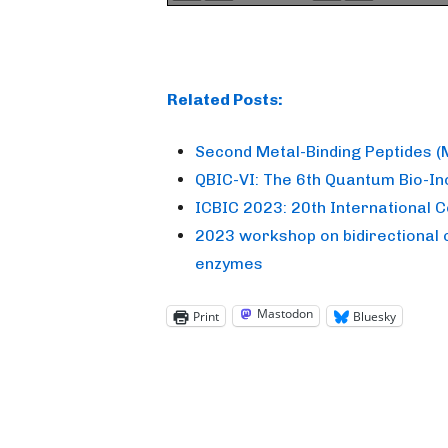
Related Posts:
Second Metal-Binding Peptides 
QBIC-VI: The 6th Quantum Bio-I
ICBIC 2023: 20th International 
2023 workshop on bidirectional 
enzymes
Mastodon
Print
Bluesky