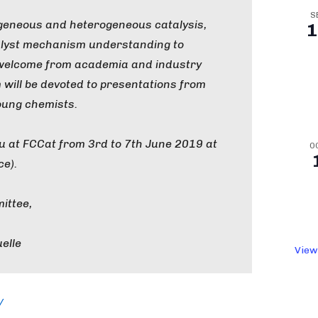
S
geneous and heterogeneous catalysis,
1
lyst mechanism understanding to
e welcome from academia and industry
 will be devoted to presentations from
oung chemists.
u at FCCat from 3rd to 7th June 2019 at
O
ce).
ittee,
elle
View
/