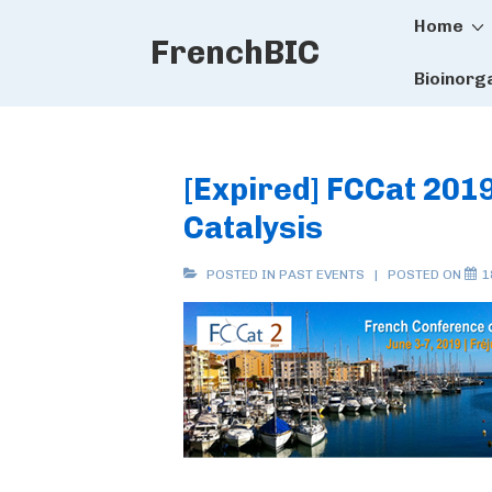
Main
↓
Home
FrenchBIC
Skip
Naviga
to
Bioinorg
Main
Content
[Expired] FCCat 201
Catalysis
POSTED IN
PAST EVENTS
POSTED ON
1