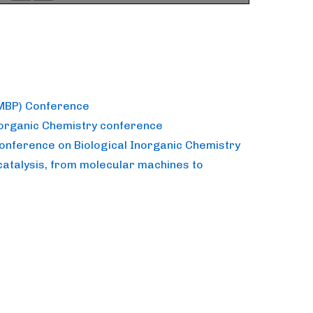
(MBP) Conference
norganic Chemistry conference
Conference on Biological Inorganic Chemistry
catalysis, from molecular machines to