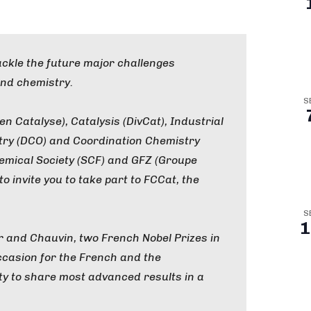
tackle the future major challenges
nd chemistry.
S
 Catalyse), Catalysis (DivCat), Industrial
try (DCO) and Coordination Chemistry
emical Society (SCF) and GFZ (Groupe
o invite you to take part to FCCat, the
S
1
er and Chauvin, two French Nobel Prizes in
 occasion for the French and the
ty to share most advanced results in a