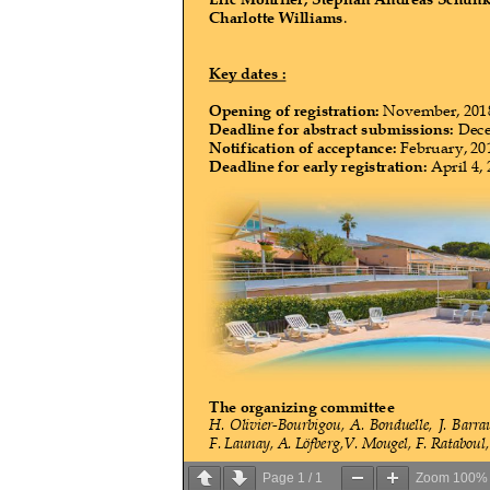
Page
1
/
1
Zoom
100%