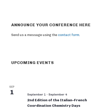
ANNOUNCE YOUR CONFERENCE HERE
Send us a message using the
contact form
.
UPCOMING EVENTS
SEP
1
September 1
-
September 4
2nd Edition of the Italian–French
Coordination Chemistry Days