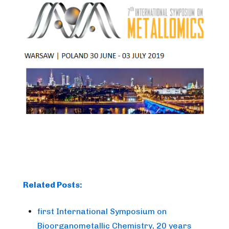
Related Posts:
first International Symposium on
Bioorganometallic Chemistry, 20 years