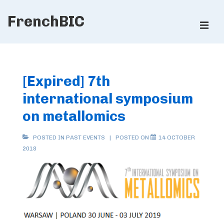
↓
FrenchBIC
Skip
ME
to
Main
Main
Content
Navigation
[Expired] 7th
international symposium
on metallomics
POSTED IN
PAST EVENTS
POSTED ON
14 OCTOBER
2018