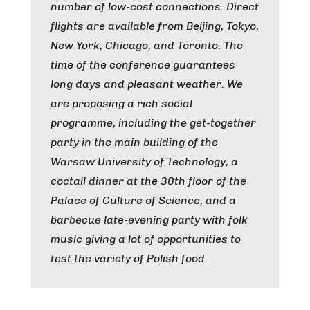
number of low-cost connections. Direct
flights are available from Beijing, Tokyo,
New York, Chicago, and Toronto. The
time of the conference guarantees
long days and pleasant weather. We
are proposing a rich social
programme, including the get-together
party in the main building of the
Warsaw University of Technology, a
coctail dinner at the 30th floor of the
Palace of Culture of Science, and a
barbecue late-evening party with folk
music giving a lot of opportunities to
test the variety of Polish food.