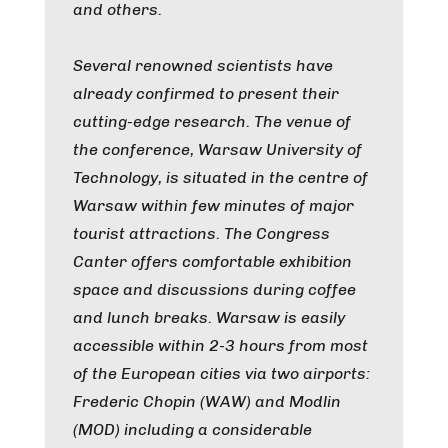
and others.
Several renowned scientists have
already confirmed to present their
cutting-edge research. The venue of
the conference, Warsaw University of
Technology, is situated in the centre of
Warsaw within few minutes of major
tourist attractions. The Congress
Canter offers comfortable exhibition
space and discussions during coffee
and lunch breaks. Warsaw is easily
accessible within 2-3 hours from most
of the European cities via two airports:
Frederic Chopin (WAW) and Modlin
(MOD) including a considerable