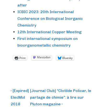
after
ICBIC 2023: 20th International
Conference on Biological Inorganic
Chemistry
12th International Copper Meeting
First international symposium on
bioorganometallic chemistry
Mastodon
Print
Bluesky
Post
Previous
Next
‹ [Expired]
[Journal Club] “Clotilde Policar, le
Post
Post
navigation
ElecMol
partage de chimie”: à lire sur
is
is
2018
Pluton magazine ›