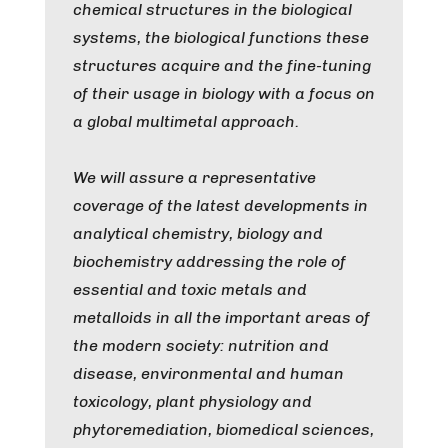
chemical structures in the biological
systems, the biological functions these
structures acquire and the fine-tuning
of their usage in biology with a focus on
a global multimetal approach.
We will assure a representative
coverage of the latest developments in
analytical chemistry, biology and
biochemistry addressing the role of
essential and toxic metals and
metalloids in all the important areas of
the modern society: nutrition and
disease, environmental and human
toxicology, plant physiology and
phytoremediation, biomedical sciences,