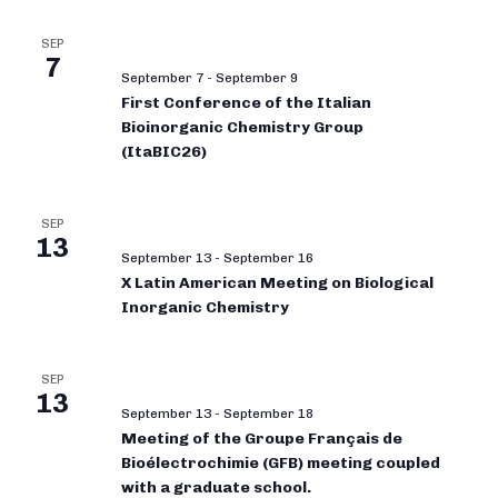
SEP
7
September 7
-
September 9
First Conference of the Italian
Bioinorganic Chemistry Group
(ItaBIC26)
SEP
13
September 13
-
September 16
X Latin American Meeting on Biological
Inorganic Chemistry
SEP
13
September 13
-
September 18
Meeting of the Groupe Français de
Bioélectrochimie (GFB) meeting coupled
with a graduate school.