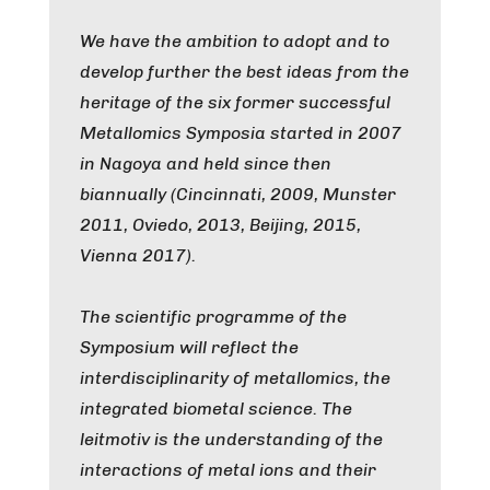
We have the ambition to adopt and to
develop further the best ideas from the
heritage of the six former successful
Metallomics Symposia started in 2007
in Nagoya and held since then
biannually (Cincinnati, 2009, Munster
2011, Oviedo, 2013, Beijing, 2015,
Vienna 2017).
The scientific programme of the
Symposium will reflect the
interdisciplinarity of metallomics, the
integrated biometal science. The
leitmotiv is the understanding of the
interactions of metal ions and their