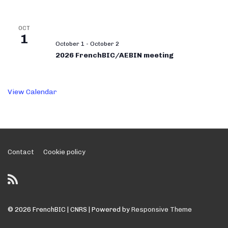
OCT
1
October 1
-
October 2
2026 FrenchBIC/AEBIN meeting
View Calendar
Footer
Contact
Cookie policy
Menu
© 2026
FrenchBIC | CNRS
| Powered by
Responsive Theme