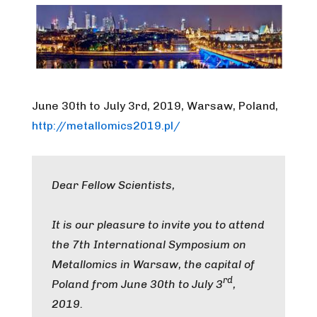
June 30th to July 3rd, 2019, Warsaw, Poland,
http://metallomics2019.pl/
Dear Fellow Scientists,
It is our pleasure to invite you to attend
the 7th International Symposium on
Metallomics in Warsaw, the capital of
rd
Poland from June 30th to July 3
,
2019.