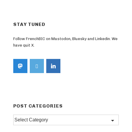
STAY TUNED
Follow FrenchBIC on Mastodon, Bluesky and Linkedin. We
have quit X.
POST CATEGORIES
Post
categories