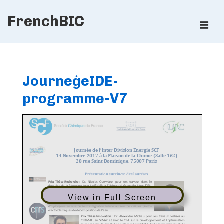
↓
FrenchBIC
Skip
ME
to
Main
Main
Content
Navigation
JourneģeIDE-
programme-V7
View in Full Screen