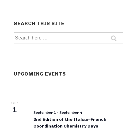
SEARCH THIS SITE
Search
for:
UPCOMING EVENTS
SEP
1
September 1
-
September 4
2nd Edition of the Italian–French
Coordination Chemistry Days