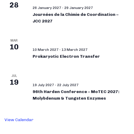
28
28 January 2027
-
29 January 2027
Journées de la Chimie de Coordination –
JCC 2027
MAR
10
10 March 2027
-
13 March 2027
Prokaryotic Electron Transfer
JUL
19
19 July 2027
-
22 July 2027
96th Harden Conference – MoTEC 2027:
Molybdenum & Tungsten Enzymes
View Calendar