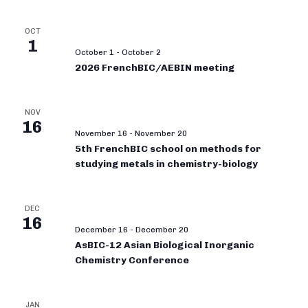
OCT
1
October 1
-
October 2
2026 FrenchBIC/AEBIN meeting
NOV
16
November 16
-
November 20
5th FrenchBIC school on methods for
studying metals in chemistry-biology
DEC
16
December 16
-
December 20
AsBIC-12 Asian Biological Inorganic
Chemistry Conference
JAN