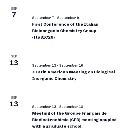
SEP
7
September 7
-
September 9
First Conference of the Italian
Bioinorganic Chemistry Group
(ItaBIC26)
SEP
13
September 13
-
September 16
X Latin American Meeting on Biological
Inorganic Chemistry
SEP
13
September 13
-
September 18
Meeting of the Groupe Français de
Bioélectrochimie (GFB) meeting coupled
with a graduate school.