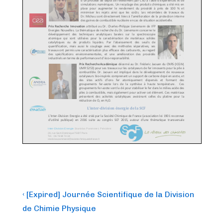
Post
Previous
‹ [Expired] Journée Scientifique de la Division
Post
navigation
de Chimie Physique
is