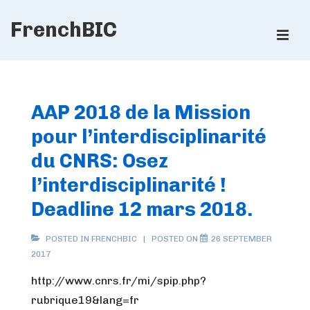
↓
FrenchBIC
Skip
ME
to
Main
Main
Content
Navigation
AAP 2018 de la Mission
pour l’interdisciplinarité
du CNRS: Osez
l’interdisciplinarité !
Deadline 12 mars 2018.
POSTED IN
FRENCHBIC
POSTED ON
26 SEPTEMBER
2017
http://www.cnrs.fr/mi/spip.php?
rubrique19&lang=fr