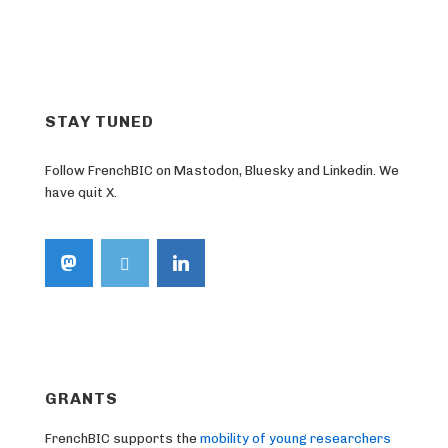
STAY TUNED
Follow FrenchBIC on Mastodon, Bluesky and Linkedin. We
have quit X.
GRANTS
FrenchBIC supports the
mobility of young researchers