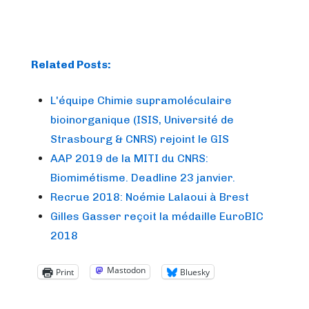
Related Posts:
L'équipe Chimie supramoléculaire
bioinorganique (ISIS, Université de
Strasbourg & CNRS) rejoint le GIS
AAP 2019 de la MITI du CNRS:
Biomimétisme. Deadline 23 janvier.
Recrue 2018: Noémie Lalaoui à Brest
Gilles Gasser reçoit la médaille EuroBIC
2018
Mastodon
Print
Bluesky