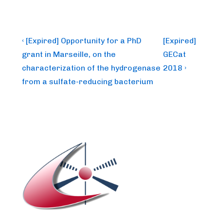
Post
Previous
Next
‹ [Expired] Opportunity for a PhD
[Expired]
Post
Post
navigation
grant in Marseille, on the
GECat
is
is
characterization of the hydrogenase
2018 ›
from a sulfate-reducing bacterium