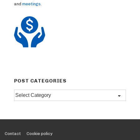
and
meetings
.
POST CATEGORIES
Post
categories
Footer
Contact
Cookie policy