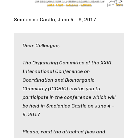
Smolenice Castle, June 4 – 9, 2017.
Dear Colleague,
The Organizing Committee of the XXVI.
International Conference on
Coordination and Bioinorganic
Chemistry (ICCBIC) invites you to
participate in the conference which will
be held in Smolenice Castle on June 4 –
9, 2017.
Please, read the attached files and