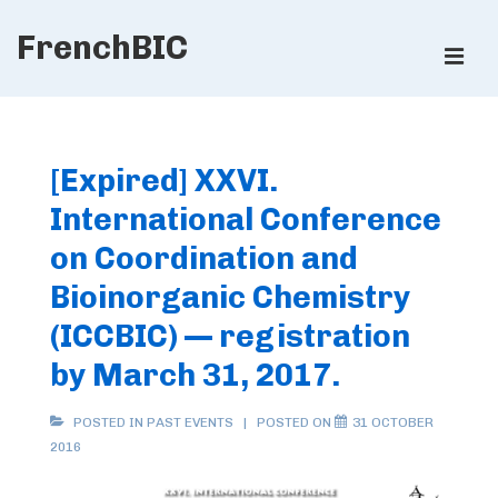
↓
FrenchBIC
Skip
ME
to
Main
Main
Content
Navigation
[Expired] XXVI.
International Conference
on Coordination and
Bioinorganic Chemistry
(ICCBIC) — registration
by March 31, 2017.
POSTED IN
PAST EVENTS
POSTED ON
31 OCTOBER
2016