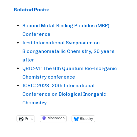
Related Posts:
Second Metal-Binding Peptides (MBP)
Conference
first International Symposium on
Bioorganometallic Chemistry, 20 years
after
QBIC-VI: The 6th Quantum Bio-Inorganic
Chemistry conference
ICBIC 2023: 20th International
Conference on Biological Inorganic
Chemistry
Mastodon
Print
Bluesky