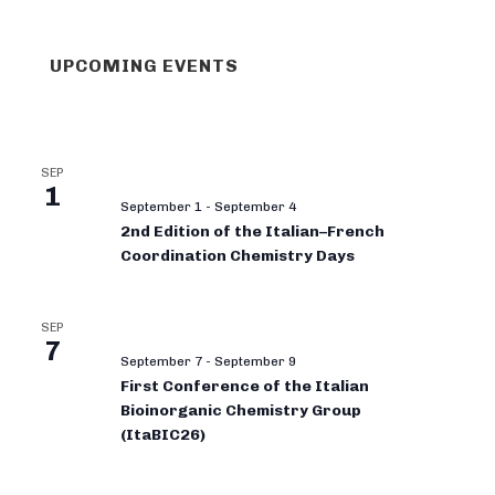
UPCOMING EVENTS
SEP
1
September 1
-
September 4
2nd Edition of the Italian–French
Coordination Chemistry Days
SEP
7
September 7
-
September 9
First Conference of the Italian
Bioinorganic Chemistry Group
(ItaBIC26)