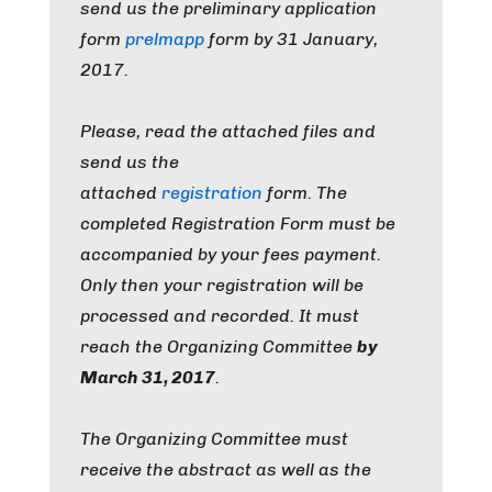
send us the preliminary application
form
prelmapp
form by
31 January,
2017
.
Please, read the attached files and
send us the
attached
registration
form
.
The
completed Registration Form must be
accompanied by your fees payment.
Only then your registration will be
processed and recorded.
It must
reach
the Organizing Committee
by
March 31, 2017
.
The Organizing Committee must
receive the abstract as well as the