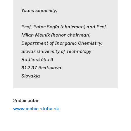
Yours sincerely,
Prof. Peter Segľa (chairman) and Prof.
Milan Melník (honor chairman)
Department of Inorganic Chemistry,
Slovak University of Technology
Radlinského 9
812 37 Bratislava
Slovakia
2ndcircular
www.iccbic.stuba.sk