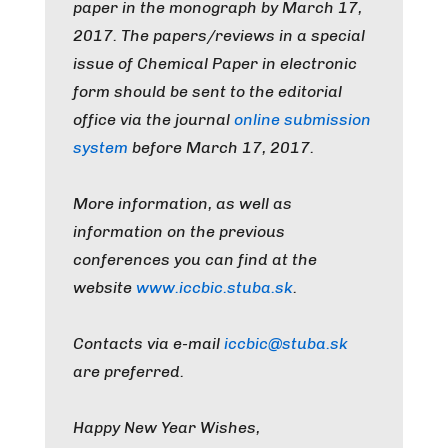
paper in the monograph by
March 17,
2017
. The papers/reviews in a special
issue of Chemical Paper in electronic
form should be sent to the editorial
office via the journal
online submission
system
before
March 17, 2017
.
More information, as well as
information on the previous
conferences you can find at the
website
www.iccbic.stuba.sk
.
Contacts via e-mail
iccbic@stuba.sk
are preferred.
Happy New Year Wishes,