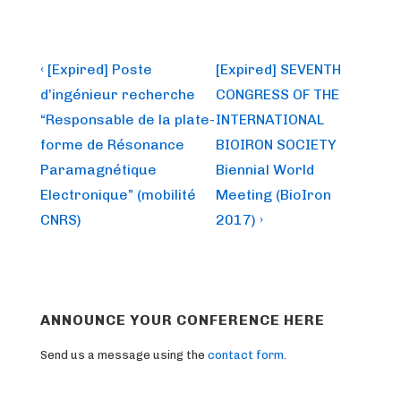
Post
Previous
Next
‹ [Expired] Poste
[Expired] SEVENTH
Post
Post
navigation
d’ingénieur recherche
CONGRESS OF THE
is
is
“Responsable de la plate-
INTERNATIONAL
forme de Résonance
BIOIRON SOCIETY
Paramagnétique
Biennial World
Electronique” (mobilité
Meeting (BioIron
CNRS)
2017) ›
ANNOUNCE YOUR CONFERENCE HERE
Send us a message using the
contact form
.