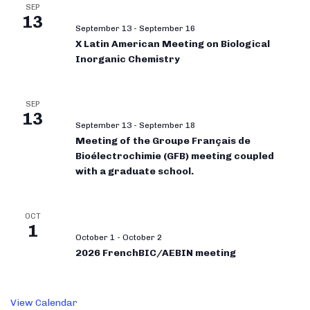
SEP
13
September 13
-
September 16
X Latin American Meeting on Biological
Inorganic Chemistry
SEP
13
September 13
-
September 18
Meeting of the Groupe Français de
Bioélectrochimie (GFB) meeting coupled
with a graduate school.
OCT
1
October 1
-
October 2
2026 FrenchBIC/AEBIN meeting
View Calendar