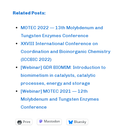
Related Posts:
MOTEC 2022 — 13th Molybdenum and
Tungsten Enzymes Conference
XXVIII International Conference on
Coordination and Bioinorganic Chemistry
(ICCBIC 2022)
[Webinar] GDR BIOMIM: Introduction to
biomimetism in catalysts, catalytic
processes, energy and storage
[Webinar] MOTEC 2021 — 12th
Molybdenum and Tungsten Enzymes
Conference
Mastodon
Print
Bluesky