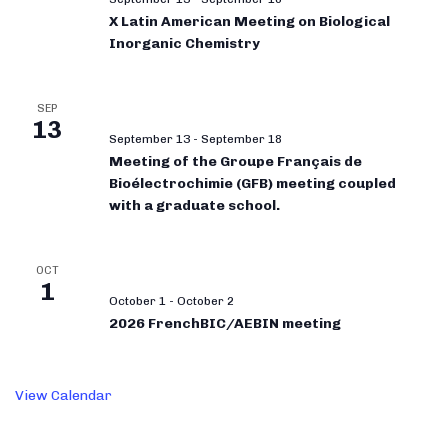
X Latin American Meeting on Biological
Inorganic Chemistry
SEP
13
September 13
-
September 18
Meeting of the Groupe Français de
Bioélectrochimie (GFB) meeting coupled
with a graduate school.
OCT
1
October 1
-
October 2
2026 FrenchBIC/AEBIN meeting
View Calendar