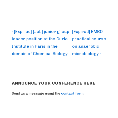
Post
Previous
Next
‹ [Expired] [Job] junior group
[Expired] EMBO
Post
Post
navigation
leader position at the Curie
practical course
is
is
Institute in Paris in the
on anaerobic
domain of Chemical Biology
microbiology ›
ANNOUNCE YOUR CONFERENCE HERE
Send us a message using the
contact form
.