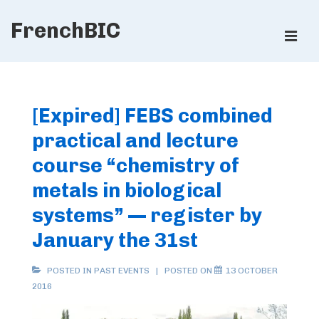
↓
FrenchBIC
Skip
ME
to
Main
Main
Content
Navigation
[Expired] FEBS combined
practical and lecture
course “chemistry of
metals in biological
systems” — register by
January the 31st
POSTED IN
PAST EVENTS
POSTED ON
13 OCTOBER
2016