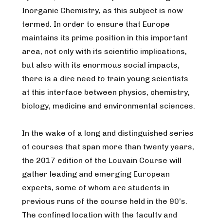
Inorganic Chemistry, as this subject is now
termed. In order to ensure that Europe
maintains its prime position in this important
area, not only with its scientific implications,
but also with its enormous social impacts,
there is a dire need to train young scientists
at this interface between physics, chemistry,
biology, medicine and environmental sciences.
In the wake of a long and distinguished series
of courses that span more than twenty years,
the 2017 edition of the Louvain Course will
gather leading and emerging European
experts, some of whom are students in
previous runs of the course held in the 90’s.
The confined location with the faculty and