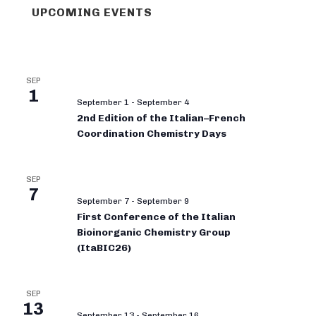
UPCOMING EVENTS
SEP
1
September 1
-
September 4
2nd Edition of the Italian–French
Coordination Chemistry Days
SEP
7
September 7
-
September 9
First Conference of the Italian
Bioinorganic Chemistry Group
(ItaBIC26)
SEP
13
September 13
-
September 16