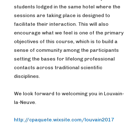
students lodged in the same hotel where the
sessions are taking place is designed to
facilitate their interaction. This will also
encourage what we feel is one of the primary
objectives of this course, which is to build a
sense of community among the participants
setting the bases for lifelong professional
contacts across traditional scientific
disciplines.
We look forward to welcoming you in Louvain-
la-Neuve.
http://cpaquete.wixsite.com/louvain2017