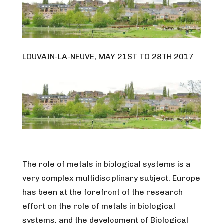
LOUVAIN-LA-NEUVE, MAY 21ST TO 28TH 2017
The role of metals in biological systems is a
very complex multidisciplinary subject. Europe
has been at the forefront of the research
effort on the role of metals in biological
systems, and the development of Biological