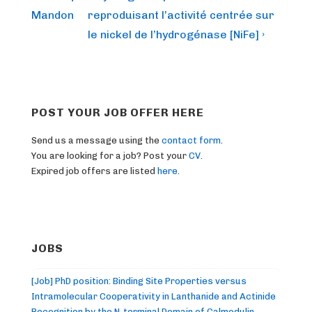
is
is
Mandon
reproduisant l’activité centrée sur
le nickel de l’hydrogénase [NiFe] ›
POST YOUR JOB OFFER HERE
Send us a message using the
contact form
.
You are looking for a job? Post your
CV
.
Expired job offers are listed
here
.
JOBS
[Job] PhD position: Binding Site Properties versus
Intramolecular Cooperativity in Lanthanide and Actinide
Recognition by the N-terminal Domain of Calmodulin