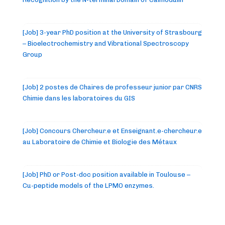
[Job] 3-year PhD position at the University of Strasbourg
– Bioelectrochemistry and Vibrational Spectroscopy
Group
[Job] 2 postes de Chaires de professeur junior par CNRS
Chimie dans les laboratoires du GIS
[Job] Concours Chercheur.e et Enseignant.e-chercheur.e
au Laboratoire de Chimie et Biologie des Métaux
[Job] PhD or Post-doc position available in Toulouse –
Cu-peptide models of the LPMO enzymes.