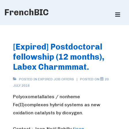
↓
FrenchBIC
Skip
ME
to
Main
Main
Content
Navigation
[Expired] Postdoctoral
fellowship (12 months),
Labex Charmmmat.
POSTED IN
EXPIRED JOB OFFERS
POSTED ON
20
JULY 2016
Polyoxometallates / nonheme
Fe(II)complexes hybrid systems as new
oxidation catalysts by dioxygen.
Contact : Jean-Noël Rebilly (
jean-