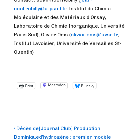
noel.rebilly@u-psud.fr
, Institut de Chimie
Moléculaire et des Matériaux d’Orsay,
Laboratoire de Chimie Inorganique, Université
Paris Sud); Olivier Oms (
olivier.oms@uvsq.fr
,
Institut Lavoisier, Université de Versailles St-
Quentin)
Mastodon
Print
Bluesky
Post
Previous
Next
‹ Décès de
[Journal Club] Production
Post
Post
navigation
Dominique
d’hydrogène : premier modèle