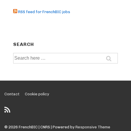
RSS feed for FrenchBIC jobs
SEARCH
Search
for:
Footer
Contact
Cookie policy
Menu
© 2026
FrenchBIC | CNRS
| Powered by
Responsive Theme