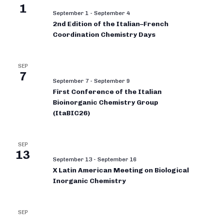
1
September 1
-
September 4
2nd Edition of the Italian–French
Coordination Chemistry Days
SEP
7
September 7
-
September 9
First Conference of the Italian
Bioinorganic Chemistry Group
(ItaBIC26)
SEP
13
September 13
-
September 16
X Latin American Meeting on Biological
Inorganic Chemistry
SEP