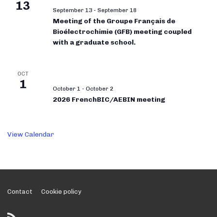
13
September 13
-
September 18
Meeting of the Groupe Français de
Bioélectrochimie (GFB) meeting coupled
with a graduate school.
OCT
1
October 1
-
October 2
2026 FrenchBIC/AEBIN meeting
View Calendar
Footer
Contact
Cookie policy
Menu