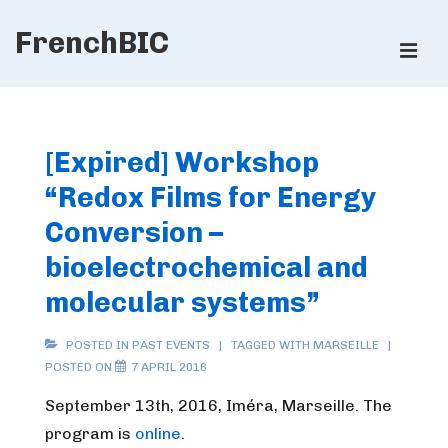
↓
FrenchBIC
Skip
ME
to
Main
Main
Content
Navigation
[Expired] Workshop
“Redox Films for Energy
Conversion –
bioelectrochemical and
molecular systems”
POSTED IN
PAST EVENTS
TAGGED WITH
MARSEILLE
POSTED ON
7 APRIL 2016
September 13th, 2016, Iméra, Marseille.
The
program is
online
.