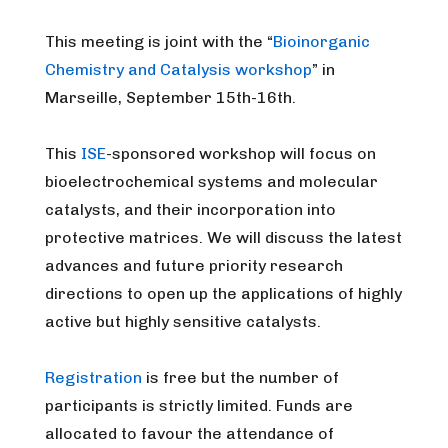
This meeting is joint with the “
Bioinorganic
Chemistry and Catalysis workshop
” in
Marseille, September 15th-16th.
This
ISE
-sponsored workshop will focus on
bioelectrochemical systems and molecular
catalysts, and their incorporation into
protective matrices. We will discuss the latest
advances and future priority research
directions to open up the applications of highly
active but highly sensitive catalysts.
Registration
is free but the number of
participants is strictly limited. Funds are
allocated to favour the attendance of