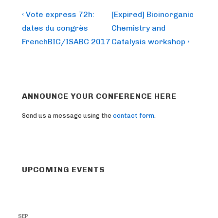
Post
Previous
Next
‹ Vote express 72h:
[Expired] Bioinorganic
Post
Post
navigation
dates du congrès
Chemistry and
is
is
FrenchBIC/ISABC 2017
Catalysis workshop ›
ANNOUNCE YOUR CONFERENCE HERE
Send us a message using the
contact form
.
UPCOMING EVENTS
SEP