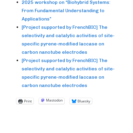
2025 workshop on “Biohybrid Systems:
From Fundamental Understanding to
Applications”
[Project supported by FrenchBIC] The
selectivity and catalytic activities of site-
specific pyrene-modified laccase on
carbon nanotube electrodes
[Project supported by FrenchBIC] The
selectivity and catalytic activities of site-
specific pyrene-modified laccase on
carbon nanotube electrodes
Mastodon
Print
Bluesky