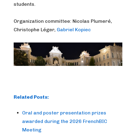
students.
Organization committee:
Nicolas Plumeré,
Christophe Léger,
Gabriel Kopiec
Related Posts:
Oral and poster presentation prizes
awarded during the 2026 FrenchBIC
Meeting