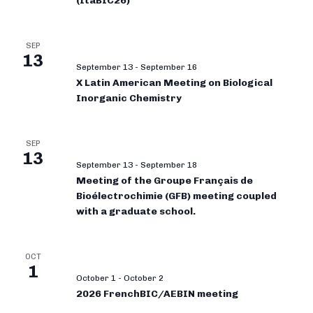
(ItaBIC26)
SEP
13
September 13
-
September 16
X Latin American Meeting on Biological
Inorganic Chemistry
SEP
13
September 13
-
September 18
Meeting of the Groupe Français de
Bioélectrochimie (GFB) meeting coupled
with a graduate school.
OCT
1
October 1
-
October 2
2026 FrenchBIC/AEBIN meeting