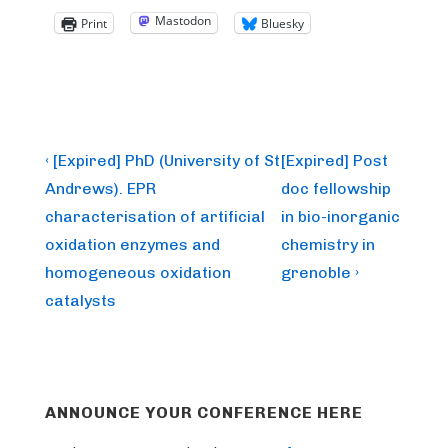
Mastodon
Print
Bluesky
Post
Previous
Next
‹ [Expired] PhD (University of St
[Expired] Post
Post
Post
navigation
Andrews). EPR
doc fellowship
is
is
characterisation of artificial
in bio-inorganic
oxidation enzymes and
chemistry in
homogeneous oxidation
grenoble ›
catalysts
ANNOUNCE YOUR CONFERENCE HERE