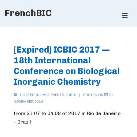
↓
FrenchBIC
Skip
ME
to
Main
Main
Content
Navigation
[Expired] ICBIC 2017 —
18th International
Conference on Biological
Inorganic Chemistry
POSTED IN
PAST EVENTS
,
ICBIC
POSTED ON
24
NOVEMBER 2015
from 31.07 to 04.08 of 2017 in Rio de Janeiro
– Brazil