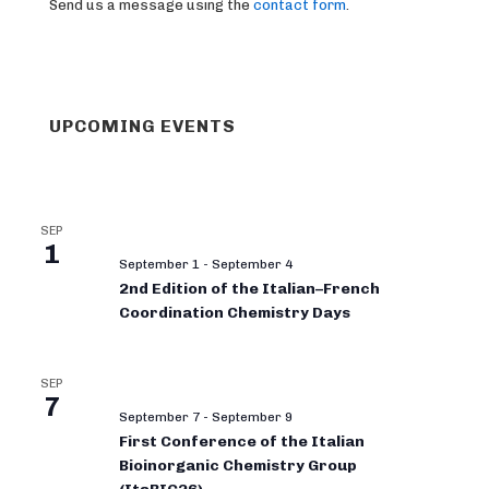
Send us a message using the
contact form
.
UPCOMING EVENTS
SEP
1
September 1
-
September 4
2nd Edition of the Italian–French
Coordination Chemistry Days
SEP
7
September 7
-
September 9
First Conference of the Italian
Bioinorganic Chemistry Group