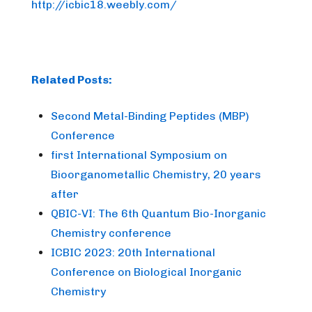
http://icbic18.weebly.com/
Related Posts:
Second Metal-Binding Peptides (MBP)
Conference
first International Symposium on
Bioorganometallic Chemistry, 20 years
after
QBIC-VI: The 6th Quantum Bio-Inorganic
Chemistry conference
ICBIC 2023: 20th International
Conference on Biological Inorganic
Chemistry