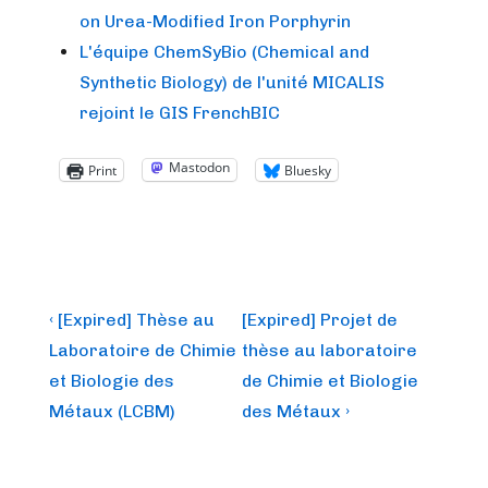
on Urea-Modified Iron Porphyrin
L'équipe ChemSyBio (Chemical and
Synthetic Biology) de l'unité MICALIS
rejoint le GIS FrenchBIC
Mastodon
Print
Bluesky
Post
Previous
Next
‹ [Expired] Thèse au
[Expired] Projet de
Post
Post
navigation
Laboratoire de Chimie
thèse au laboratoire
is
is
et Biologie des
de Chimie et Biologie
Métaux (LCBM)
des Métaux ›