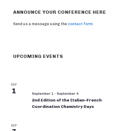
ANNOUNCE YOUR CONFERENCE HERE
Send us a message using the
contact form
.
UPCOMING EVENTS
SEP
1
September 1
-
September 4
2nd Edition of the Italian–French
Coordination Chemistry Days
SEP