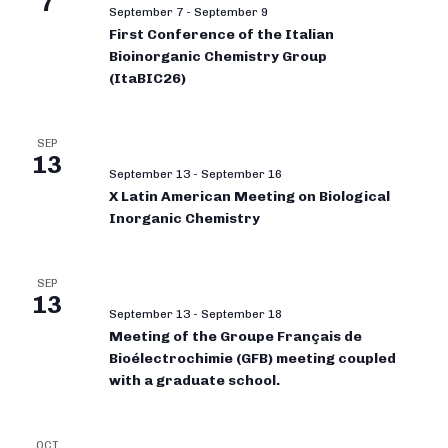
7
September 7
-
September 9
First Conference of the Italian
Bioinorganic Chemistry Group
(ItaBIC26)
SEP
13
September 13
-
September 16
X Latin American Meeting on Biological
Inorganic Chemistry
SEP
13
September 13
-
September 18
Meeting of the Groupe Français de
Bioélectrochimie (GFB) meeting coupled
with a graduate school.
OCT