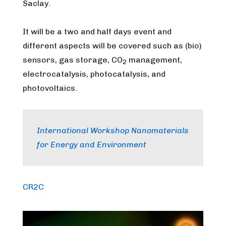
Saclay.
It will be a two and half days event and
different aspects will be covered such as (bio)
sensors, gas storage, CO
management,
2
electrocatalysis, photocatalysis, and
photovoltaics.
International Workshop Nanomaterials
for Energy and Environment
CR2C