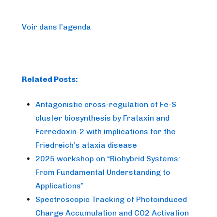
Voir dans l’agenda
Related Posts:
Antagonistic cross-regulation of Fe-S
cluster biosynthesis by Frataxin and
Ferredoxin-2 with implications for the
Friedreich’s ataxia disease
2025 workshop on “Biohybrid Systems:
From Fundamental Understanding to
Applications”
Spectroscopic Tracking of Photoinduced
Charge Accumulation and CO2 Activation