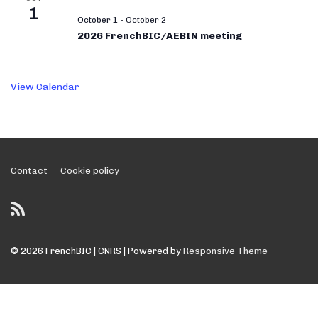
1
October 1
-
October 2
2026 FrenchBIC/AEBIN meeting
View Calendar
Footer
Contact
Cookie policy
Menu
© 2026
FrenchBIC | CNRS
| Powered by
Responsive Theme