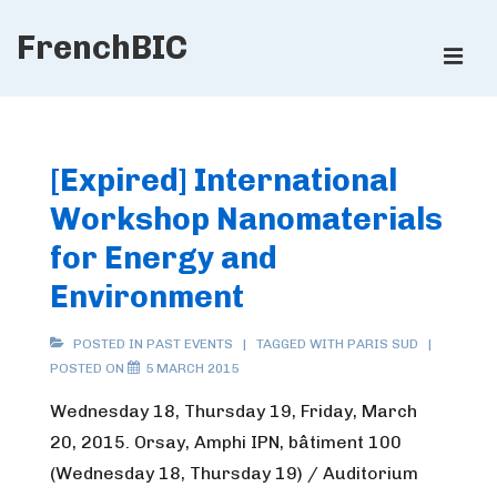
↓
FrenchBIC
Skip
ME
to
Main
Main
Content
Navigation
[Expired] International
Workshop Nanomaterials
for Energy and
Environment
POSTED IN
PAST EVENTS
TAGGED WITH
PARIS SUD
POSTED ON
5 MARCH 2015
Wednesday 18, Thursday 19, Friday, March
20, 2015. Orsay, Amphi IPN, bâtiment 100
(Wednesday 18, Thursday 19) / Auditorium