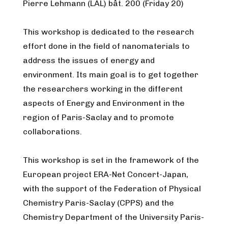
Pierre Lehmann (LAL) bât. 200 (Friday 20)
This workshop is dedicated to the research
effort done in the field of nanomaterials to
address the issues of energy and
environment. Its main goal is to get together
the researchers working in the different
aspects of Energy and Environment in the
region of Paris-Saclay and to promote
collaborations.
This workshop is set in the framework of the
European project ERA-Net Concert-Japan,
with the support of the Federation of Physical
Chemistry Paris-Saclay (CPPS) and the
Chemistry Department of the University Paris-