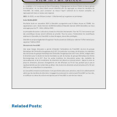
Related Posts: