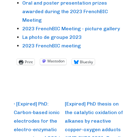
Oral and poster presentation prizes
awarded during the 2023 FrenchBIC
Meeting
2023 FrenchBIC Meeting - picture gallery
La photo de groupe 2023
2023 FrenchBIC meeting
Mastodon
Print
Bluesky
Post
Previous
Next
‹ [Expired] PhD:
[Expired] PhD thesis on
Post
Post
navigation
Carbon-based ionic
the catalytic oxidation of
is
is
electrodes for the
alkanes by reactive
electro-enzymatic
copper-oxygen adducts