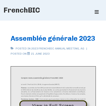
↓
FrenchBIC
Skip
ME
to
Main
Main
Content
Navigation
Assemblée générale 2023
POSTED IN
2023 FRENCHBIC ANNUAL MEETING
,
AG
POSTED ON
21 JUNE 2023
View in Full Screen