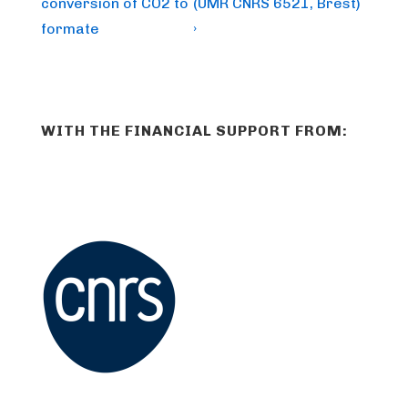
conversion of CO2 to
(UMR CNRS 6521, Brest)
formate
›
WITH THE FINANCIAL SUPPORT FROM: