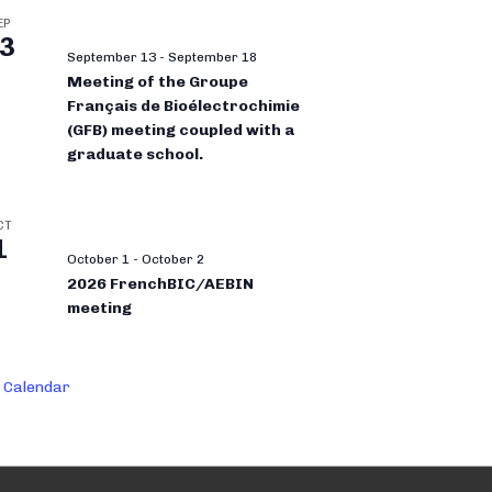
EP
3
September 13
-
September 18
Meeting of the Groupe
Français de Bioélectrochimie
(GFB) meeting coupled with a
graduate school.
CT
1
October 1
-
October 2
2026 FrenchBIC/AEBIN
meeting
 Calendar