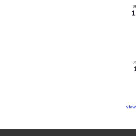
S
1
O
View