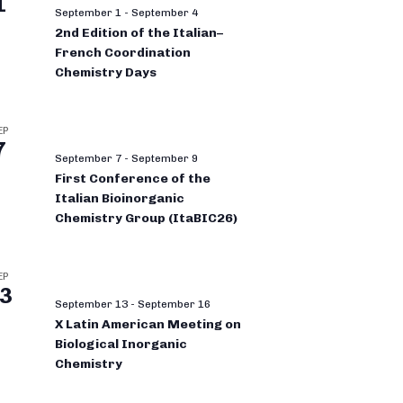
1
September 1
-
September 4
2nd Edition of the Italian–
French Coordination
Chemistry Days
EP
7
September 7
-
September 9
First Conference of the
Italian Bioinorganic
Chemistry Group (ItaBIC26)
EP
3
September 13
-
September 16
X Latin American Meeting on
Biological Inorganic
Chemistry