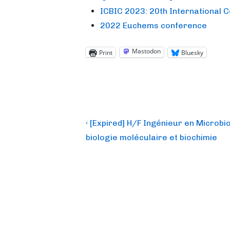
ICBIC 2023: 20th International 
2022 Euchems conference
Mastodon
Print
Bluesky
Post
Previous
‹ [Expired] H/F Ingénieur en Microbio
Post
navigation
biologie moléculaire et biochimie
is