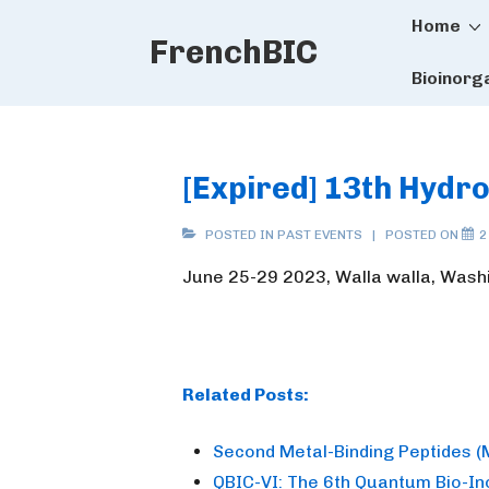
Main
↓
Home
FrenchBIC
Skip
Naviga
to
Bioinorg
Main
Content
[Expired] 13th Hyd
POSTED IN
PAST EVENTS
POSTED ON
2
June 25-29 2023, Walla walla, Wash
Related Posts:
Second Metal-Binding Peptides 
QBIC-VI: The 6th Quantum Bio-I