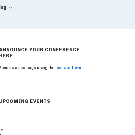
ing
ANNOUNCE YOUR CONFERENCE
HERE
Send us a message using the
contact form
.
UPCOMING EVENTS
EP