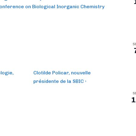
Conference on Biological Inorganic Chemistry
S
Next
logie,
Clotilde Policar, nouvelle
Post
présidente de la SBIC ›
is
S
1