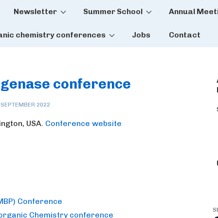
Newsletter
Summer School
Annual Meet
tion
anic chemistry conferences
Jobs
Contact
rogenase conference
 SEPTEMBER 2022
ington, USA.
Conference website
(MBP) Conference
S
norganic Chemistry conference