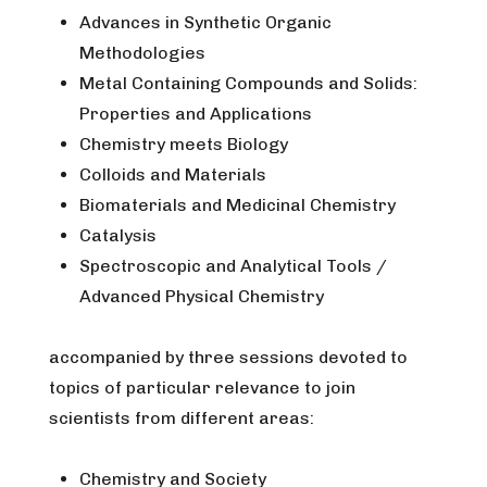
Advances in Synthetic Organic
Methodologies
Metal Containing Compounds and Solids:
Properties and Applications
Chemistry meets Biology
Colloids and Materials
Biomaterials and Medicinal Chemistry
Catalysis
Spectroscopic and Analytical Tools /
Advanced Physical Chemistry
accompanied by three sessions devoted to
topics of particular relevance to join
scientists from different areas:
Chemistry and Society