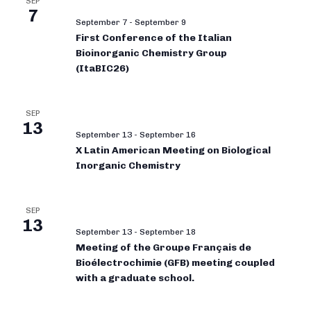
SEP
7
September 7
-
September 9
First Conference of the Italian
Bioinorganic Chemistry Group
(ItaBIC26)
SEP
13
September 13
-
September 16
X Latin American Meeting on Biological
Inorganic Chemistry
SEP
13
September 13
-
September 18
Meeting of the Groupe Français de
Bioélectrochimie (GFB) meeting coupled
with a graduate school.