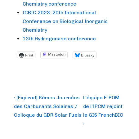
Chemistry conference
ICBIC 2023: 20th International
Conference on Biological Inorganic
Chemistry
13th Hydrogenase conference
Mastodon
Print
Bluesky
Post
Previous
Next
‹ [Expired] 6èmes Journées
L’équipe E-POM
Post
Post
navigation
des Carburants Solaires /
de l’IPCM rejoint
is
is
Colloque du GDR Solar Fuels
le GIS FrenchBIC
›