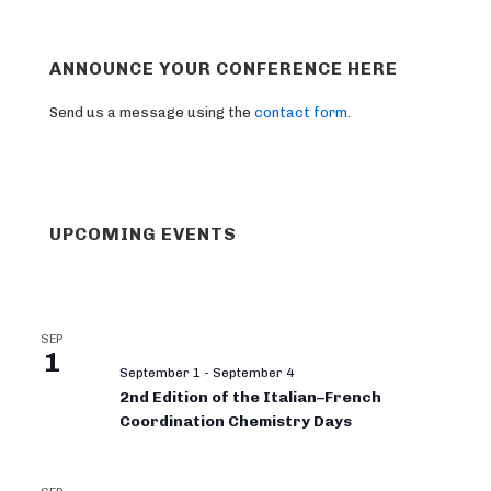
ANNOUNCE YOUR CONFERENCE HERE
Send us a message using the
contact form
.
UPCOMING EVENTS
SEP
1
September 1
-
September 4
2nd Edition of the Italian–French
Coordination Chemistry Days