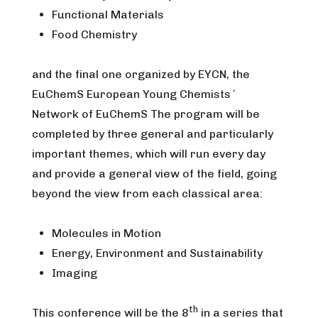
Functional Materials
Food Chemistry
and the final one organized by EYCN, the
EuChemS European Young Chemists´
Network of EuChemS The program will be
completed by three general and particularly
important themes, which will run every day
and provide a general view of the field, going
beyond the view from each classical area:
Molecules in Motion
Energy, Environment and Sustainability
Imaging
th
This conference will be the 8
in a series that