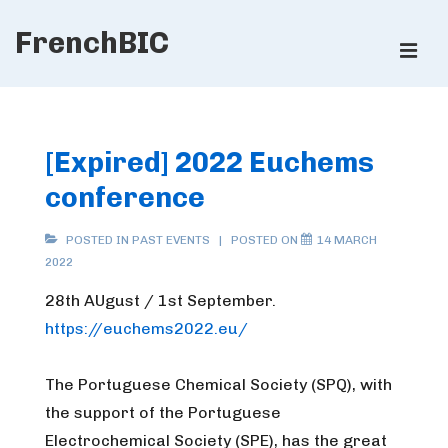
↓
FrenchBIC
Skip
ME
to
Main
Main
Content
Navigation
[Expired] 2022 Euchems
conference
POSTED IN
PAST EVENTS
POSTED ON
14 MARCH
2022
28th AUgust / 1st September.
https://euchems2022.eu/
The Portuguese Chemical Society (SPQ), with
the support of the Portuguese
Electrochemical Society (SPE), has the great