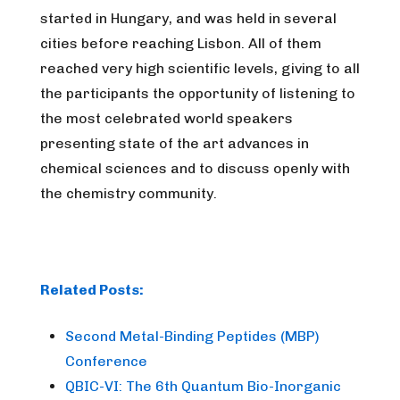
started in Hungary, and was held in several
cities before reaching Lisbon. All of them
reached very high scientific levels, giving to all
the participants the opportunity of listening to
the most celebrated world speakers
presenting state of the art advances in
chemical sciences and to discuss openly with
the chemistry community.
Related Posts:
Second Metal-Binding Peptides (MBP)
Conference
QBIC-VI: The 6th Quantum Bio-Inorganic