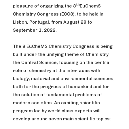
th
pleasure of organizing the 8
EuChemS
Chemistry Congress (ECC8), to be held in
Lisbon, Portugal, from August 28 to
September 1, 2022.
The 8 EuCheMS Chemistry Congress is being
built under the unifying theme of Chemistry
the Central Science, focusing on the central
role of chemistry at the interfaces with
biology, material and environmental sciences,
both for the progress of humankind and for
the solution of fundamental problems of
modern societies. An exciting scientific
program led by world class experts will
develop around seven main scientific topics: