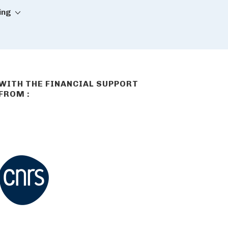
ing
WITH THE FINANCIAL SUPPORT
FROM :