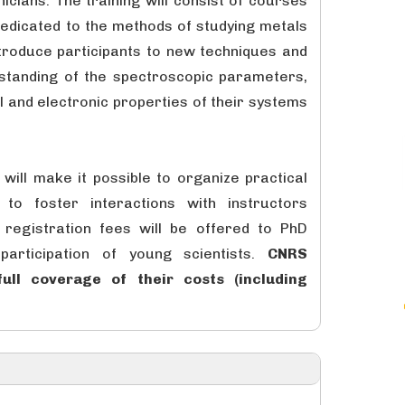
cians. The training will consist of courses
dedicated to the methods of studying metals
introduce participants to new techniques and
standing of the spectroscopic parameters,
al and electronic properties of their systems
will make it possible to organize practical
to foster interactions with instructors
registration fees will be offered to PhD
articipation of young scientists.
CNRS
ull coverage of their costs (including