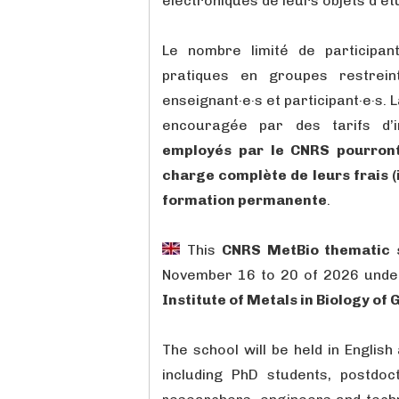
électroniques de leurs objets d’ét
Le nombre limité de participant
pratiques en groupes restreint
enseignant·e·s et participant·e·s. 
encouragée par des tarifs d’in
employés par le CNRS pourront,
charge complète de leurs frais (
formation permanente
.
This
CNRS MetBio thematic 
November 16 to 20 of 2026 unde
Institute of Metals in Biology of
The school will be held in Englis
including PhD students, postdoc