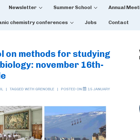
Newsletter
Summer School
Annual Meet
tion
anic chemistry conferences
Jobs
Contact
l on methods for studying
-biology: november 16th-
le
OL
TAGGED WITH
GRENOBLE
POSTED ON
15 JANUARY