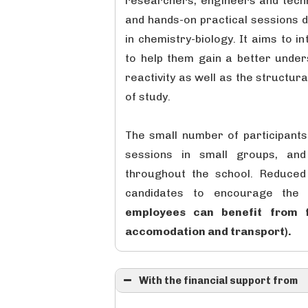
researchers, engineers and techni
and hands-on practical sessions 
in chemistry-biology. It aims to 
to help them gain a better under
reactivity as well as the structur
of study.
The small number of participants 
sessions in small groups, and 
throughout the school. Reduced 
candidates to encourage the p
employees can benefit from f
accomodation and transport).
With the financial support from