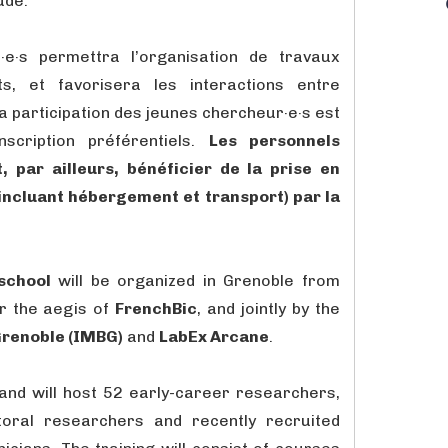
ude.
·e·s permettra l’organisation de travaux
s, et favorisera les interactions entre
La participation des jeunes chercheur·e·s est
scription préférentiels.
Les personnels
 par ailleurs, bénéficier de la prise en
incluant hébergement et transport) par la
school
will be organized in Grenoble from
r the aegis of
FrenchBic
, and jointly by the
 Grenoble (IMBG)
and
LabEx Arcane
.
h and will host 52 early-career researchers,
toral researchers and recently recruited