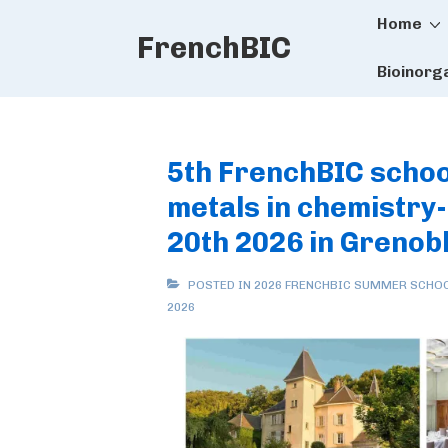
Main
↓
Home
FrenchBIC
Skip
Naviga
to
Bioinorg
Main
Content
5th FrenchBIC schoo
metals in chemistry
20th 2026 in Grenob
POSTED IN
2026 FRENCHBIC SUMMER SCHO
2026