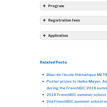
Program
Registration fees
CNRS employees 0 € (full cove
delegation to cover your tran
Application
>> REGIST
Related Posts:
Bilan de l’école thématique MET
Poster prizes to Heike Meyer, 
Registration between March 
during the FrenchBIC 2019 sum
2019 FrenchBIC summer school 
metbio2026@
2nd FrenchBIC summer school on 