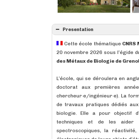
Presentation
Cette école thématique
CNRS 
20 novembre 2026 sous l’égide 
des Métaux de Biologie de Greno
L’école, qui se déroulera en angl
doctorat aux premières année
chercheur·e/ingénieur·e). La for
de travaux pratiques dédiés au
biologie. Elle a pour objectif d
techniques et de les aider
spectroscopiques, la réactivité,