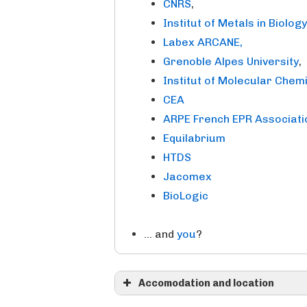
CNRS
,
Institut of Metals in Biolog
Labex ARCANE,
Grenoble Alpes University
,
Institut of Molecular Chem
CEA
ARPE French EPR Associati
Equilabrium
HTDS
Jacomex
BioLogic
… and
you
?
Accomodation and location