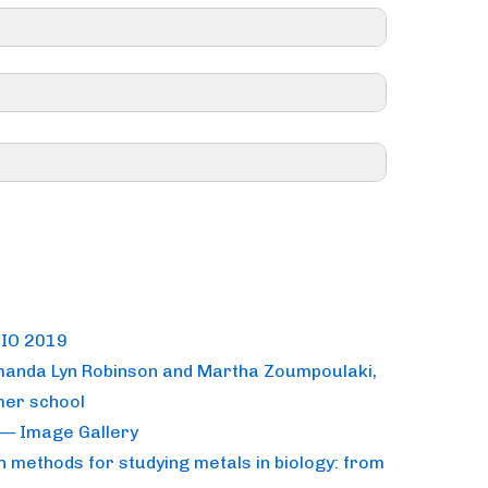
rage of their costs – contact your CNRS
sportation costs)
RATION IS CLOSED <<
BIO 2019
Amanda Lyn Robinson and Martha Zoumpoulaki,
2nd and May 4th.
mer school
— Image Gallery
univ-grenoble-alpes.fr
methods for studying metals in biology: from