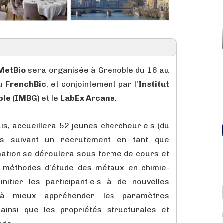
MetBio
sera organisée à Grenoble du 16 au
du
FrenchBic
, et conjointement par l’
Institut
ble (IMBG)
et le
LabEx Arcane
.
ais, accueillera 52 jeunes chercheur·e·s (du
s suivant un recrutement en tant que
mation se déroulera sous forme de cours et
x méthodes d’étude des métaux en chimie-
’initier les participant·e·s à de nouvelles
 à mieux appréhender les paramètres
 ainsi que les propriétés structurales et