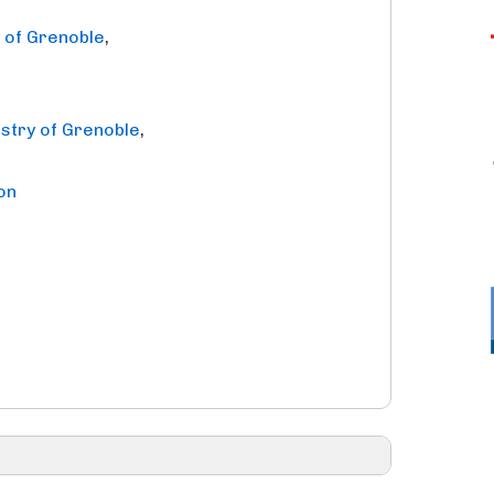
y of Grenoble
,
istry of Grenoble
,
on