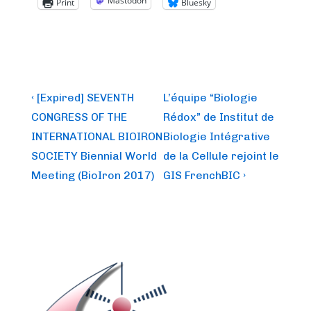
Mastodon
Print
Bluesky
Post
Previous
Next
‹ [Expired] SEVENTH
L’équipe “Biologie
Post
Post
navigation
CONGRESS OF THE
Rédox” de Institut de
is
is
INTERNATIONAL BIOIRON
Biologie Intégrative
SOCIETY Biennial World
de la Cellule rejoint le
Meeting (BioIron 2017)
GIS FrenchBIC ›