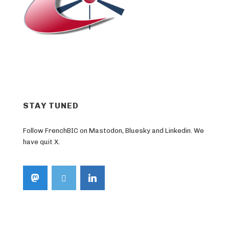
STAY TUNED
Follow FrenchBIC on Mastodon, Bluesky and Linkedin. We
have quit X.