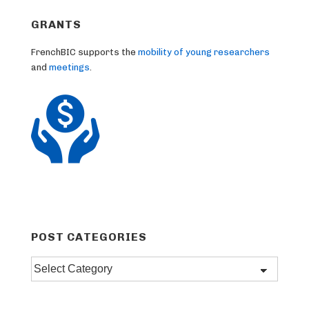
GRANTS
FrenchBIC supports the
mobility of young researchers
and
meetings
.
POST CATEGORIES
Post
categories