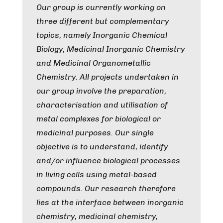
Our group is currently working on
three different but complementary
topics, namely
Inorganic Chemical
Biology
,
Medicinal Inorganic Chemistry
and
Medicinal Organometallic
Chemistry.
All projects undertaken in
our group involve the preparation,
characterisation and utilisation of
metal complexes for biological or
medicinal purposes. Our single
objective is to understand, identify
and/or influence biological processes
in living cells using metal-based
compounds. Our research therefore
lies at the interface between inorganic
chemistry, medicinal chemistry,