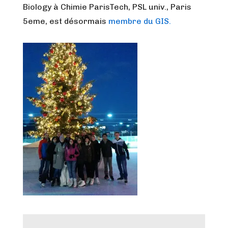
Biology à Chimie ParisTech, PSL univ., Paris
5eme, est désormais
membre du GIS.