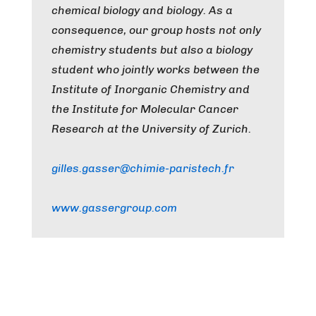
chemical biology and biology. As a
consequence, our group hosts not only
chemistry students but also a biology
student who jointly works between the
Institute of Inorganic Chemistry and
the Institute for Molecular Cancer
Research at the University of Zurich.
gilles.gasser@chimie-paristech.fr
www.gassergroup.com