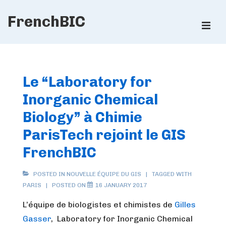
↓
FrenchBIC
Skip
ME
to
Main
Main
Content
Navigation
Le “Laboratory for
Inorganic Chemical
Biology” à Chimie
ParisTech rejoint le GIS
FrenchBIC
POSTED IN
NOUVELLE ÉQUIPE DU GIS
TAGGED WITH
PARIS
POSTED ON
16 JANUARY 2017
L’équipe de biologistes et chimistes de
Gilles
Gasser
, Laboratory for Inorganic Chemical