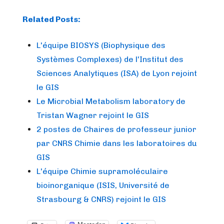
Related Posts:
L'équipe BIOSYS (Biophysique des
Systèmes Complexes) de l'Institut des
Sciences Analytiques (ISA) de Lyon rejoint
le GIS
Le Microbial Metabolism laboratory de
Tristan Wagner rejoint le GIS
2 postes de Chaires de professeur junior
par CNRS Chimie dans les laboratoires du
GIS
L'équipe Chimie supramoléculaire
bioinorganique (ISIS, Université de
Strasbourg & CNRS) rejoint le GIS