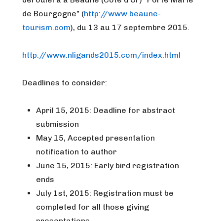
de Bourgogne” (
http://www.beaune-
tourism.com
), du 13 au 17 septembre 2015.
http://www.nligands2015.com/
index.html
Deadlines to consider:
April 15, 2015: Deadline for abstract
submission
May 15, Accepted presentation
notification to author
June 15, 2015: Early bird registration
ends
July 1st, 2015: Registration must be
completed for all those giving
presentations