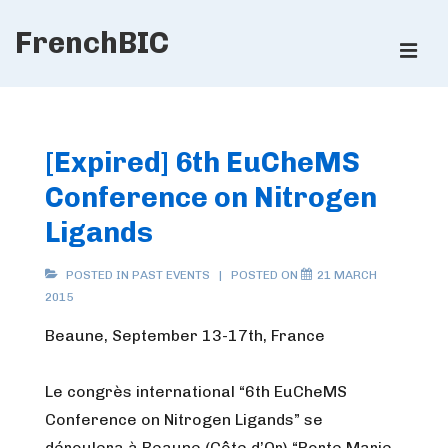
↓
FrenchBIC
Skip
ME
to
Main
Main
Content
Navigation
[Expired] 6th EuCheMS
Conference on Nitrogen
Ligands
POSTED IN
PAST EVENTS
POSTED ON
21 MARCH
2015
Beaune, September 13-17th, France
Le congrès international “6th EuCheMS
Conference on Nitrogen Ligands” se
déroulera à Beaune (Côte d’Or) “Porte Marie