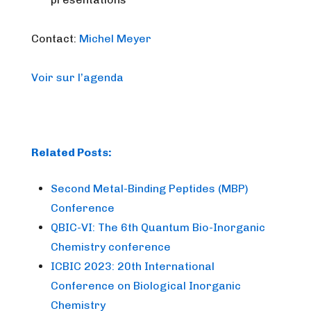
Contact:
Michel Meyer
Voir sur l’agenda
Related Posts:
Second Metal-Binding Peptides (MBP)
Conference
QBIC-VI: The 6th Quantum Bio-Inorganic
Chemistry conference
ICBIC 2023: 20th International
Conference on Biological Inorganic
Chemistry