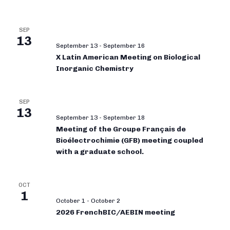
SEP
13
September 13
-
September 16
X Latin American Meeting on Biological
Inorganic Chemistry
SEP
13
September 13
-
September 18
Meeting of the Groupe Français de
Bioélectrochimie (GFB) meeting coupled
with a graduate school.
OCT
1
October 1
-
October 2
2026 FrenchBIC/AEBIN meeting