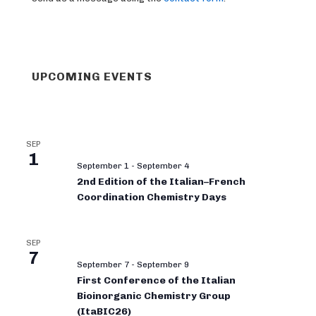
UPCOMING EVENTS
SEP
1
September 1
-
September 4
2nd Edition of the Italian–French
Coordination Chemistry Days
SEP
7
September 7
-
September 9
First Conference of the Italian
Bioinorganic Chemistry Group
(ItaBIC26)