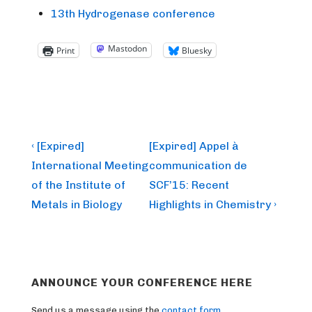
13th Hydrogenase conference
Mastodon
Print
Bluesky
Post
Previous
Next
‹ [Expired]
[Expired] Appel à
Post
Post
navigation
International Meeting
communication de
is
is
of the Institute of
SCF’15: Recent
Metals in Biology
Highlights in Chemistry ›
ANNOUNCE YOUR CONFERENCE HERE
Send us a message using the
contact form
.