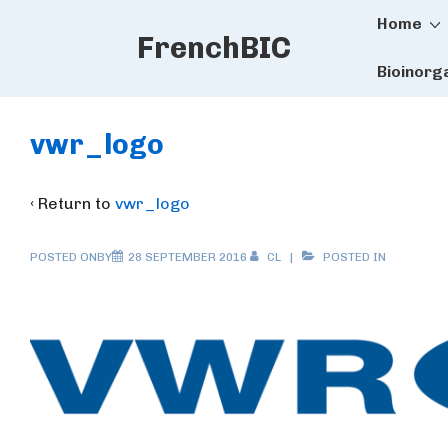
Main
↓
Home
FrenchBIC
Skip
Naviga
to
Bioinorg
Main
Content
vwr_logo
‹ Return to
vwr_logo
POSTED ONBY
28 SEPTEMBER 2016
CL
POSTED IN