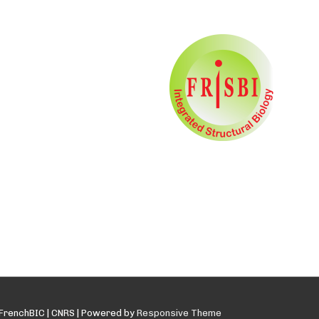
FrenchBIC | CNRS
| Powered by
Responsive Theme