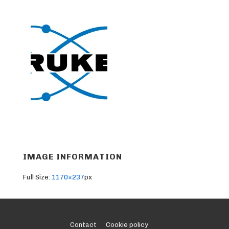
IMAGE INFORMATION
Full Size:
1170×237
px
Footer
Contact
Cookie policy