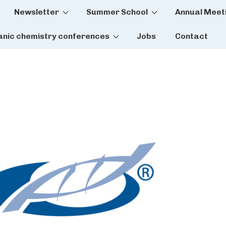
Newsletter
Summer School
Annual Meet
tion
anic chemistry conferences
Jobs
Contact